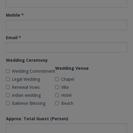
Mobile
*
Email
*
Wedding Ceremony
Wedding Venue
Wedding Commitment
Legal Wedding
Chapel
Renewal Vows
Villa
Indian wedding
Hotel
Balinese Blessing
Beach
Approx. Total Guest (Person)