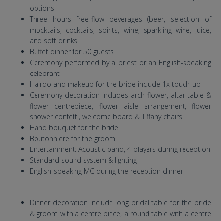
options
Three hours free-flow beverages (beer, selection of
mocktails, cocktails, spirits, wine, sparkling wine, juice,
and soft drinks
Buffet dinner for 50 guests
Ceremony performed by a priest or an English-speaking
celebrant
Hairdo and makeup for the bride include 1x touch-up
Ceremony decoration includes arch flower, altar table &
flower centrepiece, flower aisle arrangement, flower
shower confetti, welcome board & Tiffany chairs
Hand bouquet for the bride
Boutonniere for the groom
Entertainment: Acoustic band, 4 players during reception
Standard sound system & lighting
English-speaking MC during the reception dinner
Dinner decoration include long bridal table for the bride
& groom with a centre piece, a round table with a centre