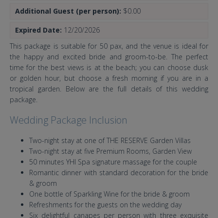
Additional Guest (per person):
$0.00
Expired Date:
12/20/2026
This package is suitable for 50 pax, and the venue is ideal for
the happy and excited bride and groom-to-be. The perfect
time for the best views is at the beach; you can choose dusk
or golden hour, but choose a fresh morning if you are in a
tropical garden. Below are the full details of this wedding
package.
Wedding Package Inclusion
Two-night stay at one of THE RESERVE Garden Villas
Two-night stay at five Premium Rooms, Garden View
50 minutes YHI Spa signature massage for the couple
Romantic dinner with standard decoration for the bride
& groom
One bottle of Sparkling Wine for the bride & groom
Refreshments for the guests on the wedding day
Six delightful canapes per person with three exquisite