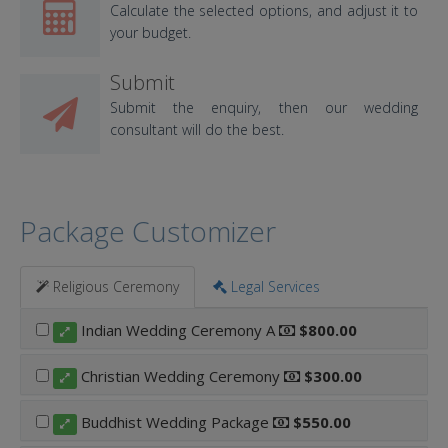
Calculate the selected options, and adjust it to
your budget.
Submit
Submit the enquiry, then our wedding
consultant will do the best.
Package Customizer
Religious Ceremony
Legal Services
Indian Wedding Ceremony A
$800.00
Christian Wedding Ceremony
$300.00
Buddhist Wedding Package
$550.00