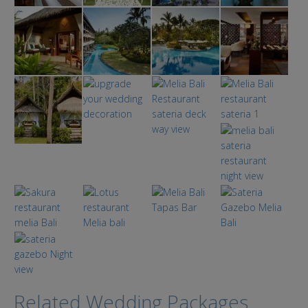
Related Wedding Packages