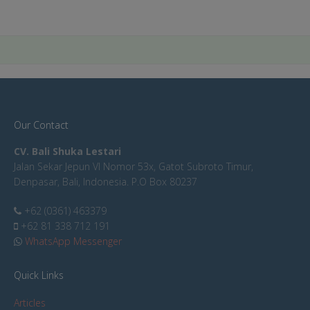
Our Contact
CV. Bali Shuka Lestari
Jalan Sekar Jepun VI Nomor 53x, Gatot Subroto Timur,
Denpasar, Bali, Indonesia. P.O Box 80237
+62 (0361) 463379
+62 81 338 712 191
WhatsApp Messenger
Quick Links
Articles