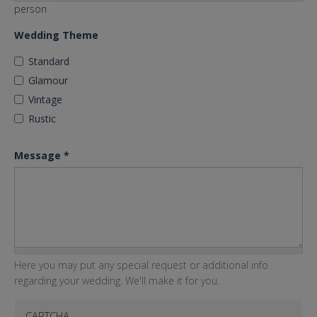
person
Wedding Theme
Standard
Glamour
Vintage
Rustic
Message
*
Here you may put any special request or additional info
regarding your wedding. We'll make it for you.
CAPTCHA