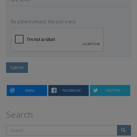
Be patient please, this just a test
Submit
EMAIL
FACEBOOK
TWITTER
Search