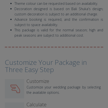
Theme colour can be requested based on availability.
Decoration designed is based on Bali Shuka's design;
custom decoration is subject to an additional charge.
Advance booking is required, and the confirmation is
subject to space availability.
This package is valid for the normal season; high and
peak seasons are subject to additional cost.
Customize Your Package in
Three Easy Step
Customize
Customize your wedding package by selecting
the available options.
Calculate