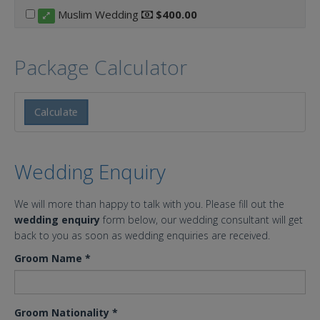
Muslim Wedding
$400.00
Package Calculator
Calculate
Wedding Enquiry
We will more than happy to talk with you. Please fill out the
wedding enquiry
form below, our wedding consultant will get
back to you as soon as wedding enquiries are received.
Groom Name
*
Groom Nationality
*