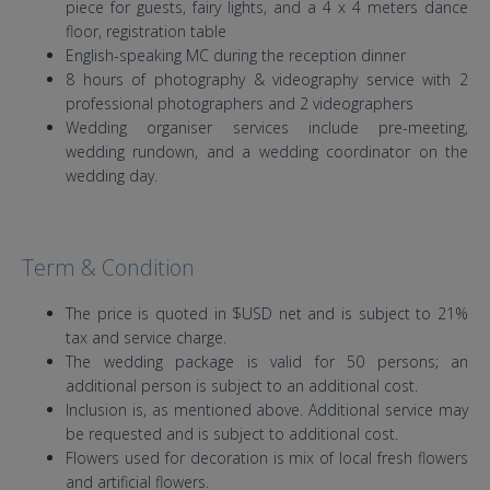
piece for guests, fairy lights, and a 4 x 4 meters dance
floor, registration table
English-speaking MC during the reception dinner
8 hours of photography & videography service with 2
professional photographers and 2 videographers
Wedding organiser services include pre-meeting,
wedding rundown, and a wedding coordinator on the
wedding day.
Term & Condition
The price is quoted in $USD net and is subject to 21%
tax and service charge.
The wedding package is valid for 50 persons; an
additional person is subject to an additional cost.
Inclusion is, as mentioned above. Additional service may
be requested and is subject to additional cost.
Flowers used for decoration is mix of local fresh flowers
and artificial flowers.