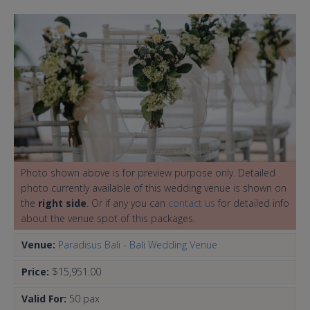
Photo shown above is for preview purpose only. Detailed
photo currently available of this wedding venue is shown on
the
right side
. Or if any you can
contact us
for detailed info
about the venue spot of this packages.
Venue:
Paradisus Bali - Bali Wedding Venue
Price:
$15,951.00
Valid For:
50 pax