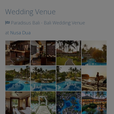
Search
Wedding Venue
Paradisus Bali - Bali Wedding Venue
at
Nusa Dua