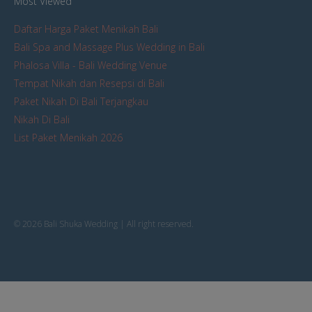
Most Viewed
Daftar Harga Paket Menikah Bali
Bali Spa and Massage Plus Wedding in Bali
Phalosa Villa - Bali Wedding Venue
Tempat Nikah dan Resepsi di Bali
Paket Nikah Di Bali Terjangkau
Nikah Di Bali
List Paket Menikah 2026
© 2026 Bali Shuka Wedding | All right reserved.