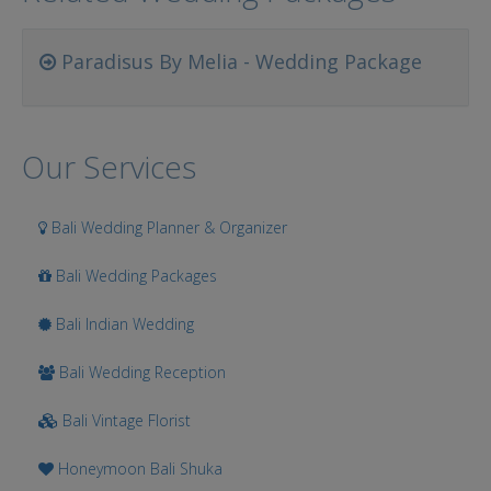
Paradisus By Melia - Wedding Package
Our Services
Bali Wedding Planner & Organizer
Bali Wedding Packages
Bali Indian Wedding
Bali Wedding Reception
Bali Vintage Florist
Honeymoon Bali Shuka