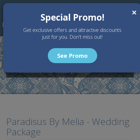
Skip to main content
×
Special Promo!
Get exclusive offers and attractive discounts
just for you. Don't miss out!
See Promo
Home
Wedding Packages
Paradisus Bali - Bali Wedding Venue
Paradisus By Melia - Wedding Package
Paradisus By Melia - Wedding
Package