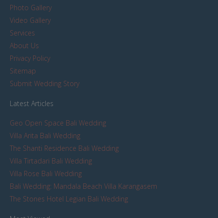
Photo Gallery
Video Gallery
Services
About Us
Privacy Policy
Sitemap
Submit Wedding Story
Latest Articles
Geo Open Space Bali Wedding
Villa Arita Bali Wedding
The Shanti Residence Bali Wedding
Villa Tirtadari Bali Wedding
Villa Rose Bali Wedding
Bali Wedding: Mandala Beach Villa Karangasem
The Stones Hotel Legian Bali Wedding