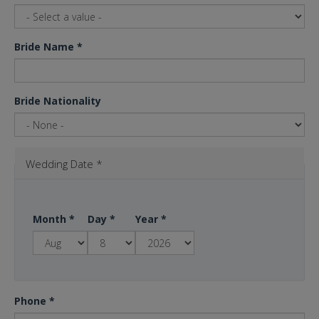
Bride Name
*
Bride Nationality
Wedding Date
*
Month
*
Day
*
Year
*
Phone
*