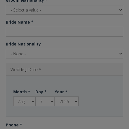
Groom Nationality
*
Bride Name
*
Bride Nationality
Wedding Date
*
Month
*
Day
*
Year
*
Phone
*