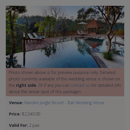
Photo shown above is for preview purpose only. Detailed
photo currently available of this wedding venue is shown on
the
right side
. Or if any you can
contact us
for detailed info
about the venue spot of this packages.
Venue:
Nandini Jungle Resort - Bali Wedding Venue
Price:
$2,540.00
Valid For:
2 pax