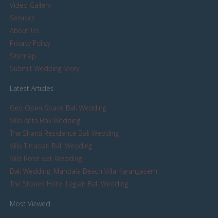
Video Gallery
Services
About Us
Privacy Policy
Sitemap
Submit Wedding Story
Latest Articles
Geo Open Space Bali Wedding
Villa Arita Bali Wedding
The Shanti Residence Bali Wedding
Villa Tirtadari Bali Wedding
Villa Rose Bali Wedding
Bali Wedding: Mandala Beach Villa Karangasem
The Stones Hotel Legian Bali Wedding
Most Viewed