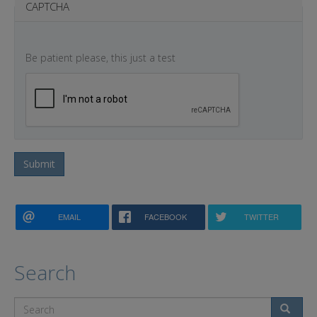
CAPTCHA
Be patient please, this just a test
Submit
EMAIL
FACEBOOK
TWITTER
Search