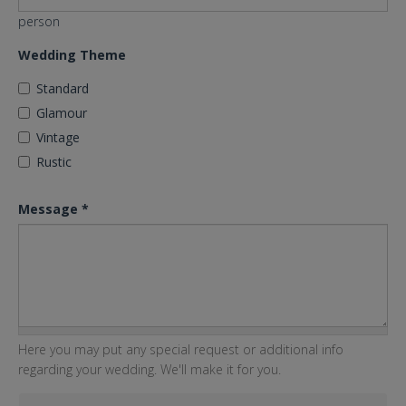
person
Wedding Theme
Standard
Glamour
Vintage
Rustic
Message
*
Here you may put any special request or additional info
regarding your wedding. We'll make it for you.