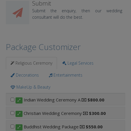
Submit
Submit the enquiry, then our wedding
consultant will do the best.
Package Customizer
Religious Ceremony
Legal Services
Decorations
Entertainments
MakeUp & Beauty
Indian Wedding Ceremony A
$800.00
Christian Wedding Ceremony
$300.00
Buddhist Wedding Package
$550.00