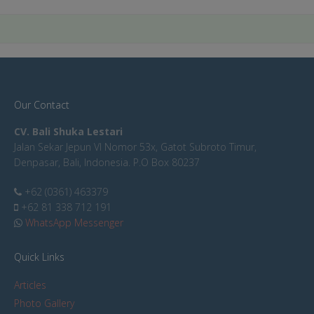
Our Contact
CV. Bali Shuka Lestari
Jalan Sekar Jepun VI Nomor 53x, Gatot Subroto Timur,
Denpasar, Bali, Indonesia. P.O Box 80237
+62 (0361) 463379
+62 81 338 712 191
WhatsApp Messenger
Quick Links
Articles
Photo Gallery