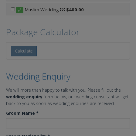
Muslim Wedding
$400.00
Package Calculator
Calculate
Wedding Enquiry
We will more than happy to talk with you. Please fill out the
wedding enquiry
form below, our wedding consultant will get
back to you as soon as wedding enquiries are received.
Groom Name
*