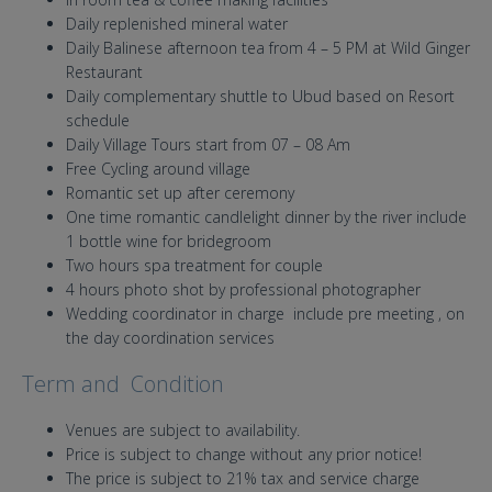
Daily replenished mineral water
Daily Balinese afternoon tea from 4 – 5 PM at Wild Ginger
Restaurant
Daily complementary shuttle to Ubud based on Resort
schedule
Daily Village Tours start from 07 – 08 Am
Free Cycling around village
Romantic set up after ceremony
One time romantic candlelight dinner by the river include
1 bottle wine for bridegroom
Two hours spa treatment for couple
4 hours photo shot by professional photographer
Wedding coordinator in charge include pre meeting , on
the day coordination services
Term and Condition
Venues are subject to availability.
Price is subject to change without any prior notice!
The price is subject to 21% tax and service charge