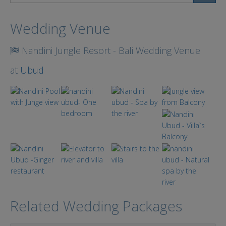
Search
Wedding Venue
Nandini Jungle Resort - Bali Wedding Venue
at
Ubud
Related Wedding Packages