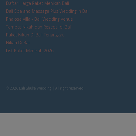
Daftar Harga Paket Menikah Bali
Bali Spa and Massage Plus Wedding in Bali
Phalosa Villa - Bali Wedding Venue
Tempat Nikah dan Resepsi di Bali
Paket Nikah Di Bali Terjangkau
Nikah Di Bali
List Paket Menikah 2026
© 2026 Bali Shuka Wedding | All right reserved.