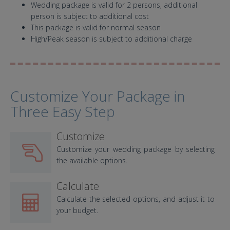
Wedding package is valid for 2 persons, additional
person is subject to additional cost
This package is valid for normal season
High/Peak season is subject to additional charge
Customize Your Package in
Three Easy Step
Customize
Customize your wedding package by selecting
the available options.
Calculate
Calculate the selected options, and adjust it to
your budget.