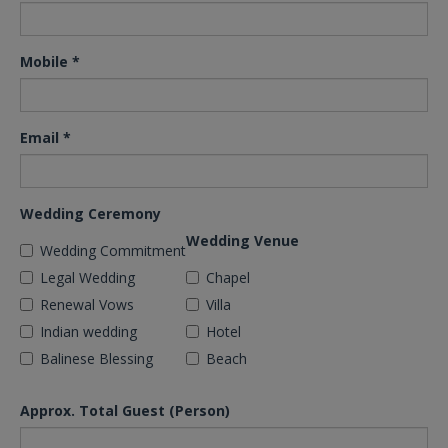
Mobile
*
Email
*
Wedding Ceremony
Wedding Venue
Wedding Commitment
Legal Wedding
Chapel
Renewal Vows
Villa
Indian wedding
Hotel
Balinese Blessing
Beach
Approx. Total Guest (Person)