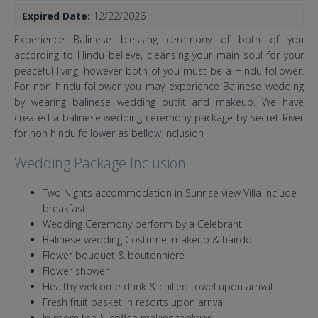
Expired Date:
12/22/2026
Experience Balinese blessing ceremony of both of you
according to Hindu believe, cleansing your main soul for your
peaceful living, however both of you must be a Hindu follower.
For non hindu follower you may experience Balinese wedding
by wearing balinese wedding outfit and makeup. We have
created a balinese wedding ceremony package by Secret River
for non hindu follower as bellow inclusion
Wedding Package Inclusion
Two Nights accommodation in Sunrise view Villa include
breakfast
Wedding Ceremony perform by a Celebrant
Balinese wedding Costume, makeup & hairdo
Flower bouquet & boutonniere
Flower shower
Healthy welcome drink & chilled towel upon arrival
Fresh fruit basket in resorts upon arrival
In room tea & coffee making facilities