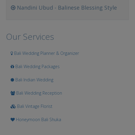
Nandini Ubud - Balinese Blessing Style
Our Services
Bali Wedding Planner & Organizer
Bali Wedding Packages
Bali Indian Wedding
Bali Wedding Reception
Bali Vintage Florist
Honeymoon Bali Shuka