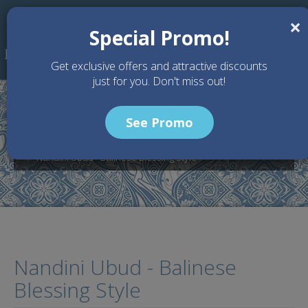
Skip to main content
×
Special Promo!
Get exclusive offers and attractive discounts
just for you. Don't miss out!
See Promo
Home
Wedding Packages
Nandini Jungle Resort - Bali Wedding Venue
Nandini Ubud - Balinese Blessing Style
Nandini Ubud - Balinese
Blessing Style