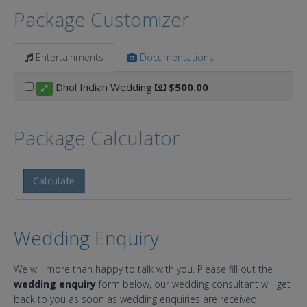
Package Customizer
Entertainments
Documentations
Dhol Indian Wedding
$500.00
Package Calculator
Calculate
Wedding Enquiry
We will more than happy to talk with you. Please fill out the
wedding enquiry
form below, our wedding consultant will get
back to you as soon as wedding enquiries are received.