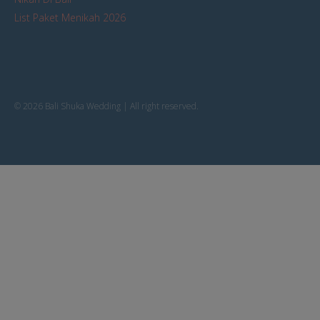
List Paket Menikah 2026
© 2026 Bali Shuka Wedding | All right reserved.