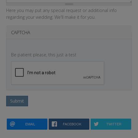
Here you may put any special request or additional info
regarding your wedding. We'll make it for you.
CAPTCHA
Be patient please, this just a test
Submit
EMAIL
FACEBOOK
TWITTER