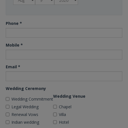
Phone
*
Mobile
*
Email
*
Wedding Ceremony
Wedding Venue
Wedding Commitment
Legal Wedding
Chapel
Renewal Vows
Villa
Indian wedding
Hotel