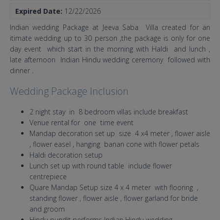
Expired Date:
12/22/2026
Indian wedding Package at Jeeva Saba Villa created for an
itimate wedding up to 30 person ,the package is only for one
day event which start in the morning with Haldi and lunch ,
late afternoon Indian Hindu wedding ceremony followed with
dinner .
Wedding Package Inclusion
2 night stay in 8 bedroom villas include breakfast
Venue rental for one time event
Mandap decoration set up size 4 x4 meter , flower aisle
, flower easel , hanging banan cone with flower petals
Haldi decoration setup
Lunch set up with round table include flower
centrepiece
Quare Mandap Setup size 4 x 4 meter with flooring ,
standing flower , flower aisle , flower garland for bride
and groom
Hindu pundit performs Indian Hindu wedding