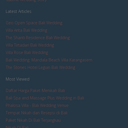
Latest Articles
Geo Open Space Bali Wedding
Villa Arita Bali Wedding
The Shanti Residence Bali Wedding
Villa Tirtadari Bali Wedding
Villa Rose Bali Wedding
Bali Wedding: Mandala Beach Villa Karangasem
The Stones Hotel Legian Bali Wedding
Most Viewed
Daftar Harga Paket Menikah Bali
Bali Spa and Massage Plus Wedding in Bali
Phalosa Villa - Bali Wedding Venue
Tempat Nikah dan Resepsi di Bali
Paket Nikah Di Bali Terjangkau
Nikah Di Bali