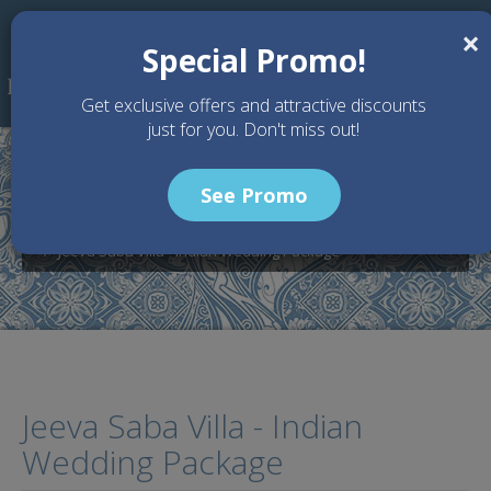
Skip to main content
×
Special Promo!
Get exclusive offers and attractive discounts
just for you. Don't miss out!
See Promo
Home
Wedding Packages
Jeeva Saba Villa - Bali Wedding Venue
Jeeva Saba Villa - Indian Wedding Package
Jeeva Saba Villa - Indian
Wedding Package