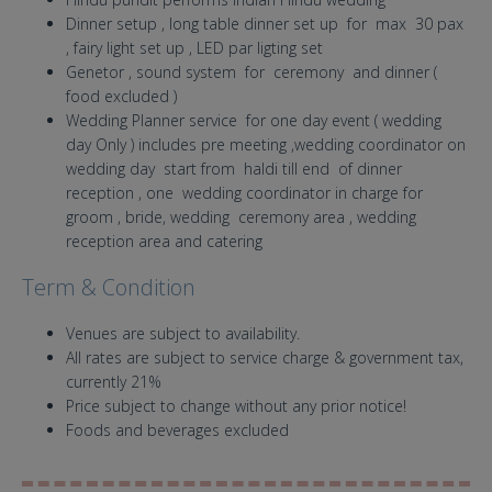
Dinner setup , long table dinner set up for max 30 pax
, fairy light set up , LED par ligting set
Genetor , sound system for ceremony and dinner (
food excluded )
Wedding Planner service for one day event ( wedding
day Only ) includes pre meeting ,wedding coordinator on
wedding day start from haldi till end of dinner
reception , one wedding coordinator in charge for
groom , bride, wedding ceremony area , wedding
reception area and catering
Term & Condition
Venues are subject to availability.
All rates are subject to service charge & government tax,
currently 21%
Price subject to change without any prior notice!
Foods and beverages excluded