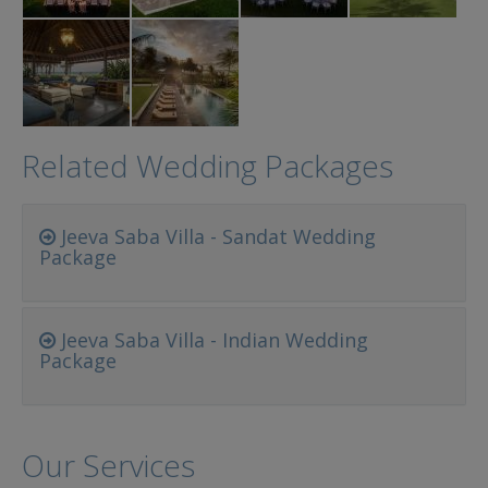
Related Wedding Packages
Jeeva Saba Villa - Sandat Wedding
Package
Jeeva Saba Villa - Indian Wedding
Package
Our Services