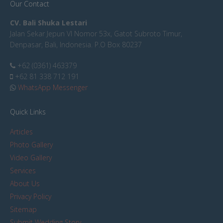
Our Contact
CV. Bali Shuka Lestari
Jalan Sekar Jepun VI Nomor 53x, Gatot Subroto Timur,
Denpasar, Bali, Indonesia. P.O Box 80237
+62 (0361) 463379
+62 81 338 712 191
WhatsApp Messenger
Quick Links
Articles
Photo Gallery
Video Gallery
Services
About Us
Privacy Policy
Sitemap
Submit Wedding Story