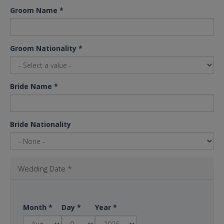
Groom Name
*
Groom Nationality
*
Bride Name
*
Bride Nationality
Wedding Date
*
Month
*
Day
*
Year
*