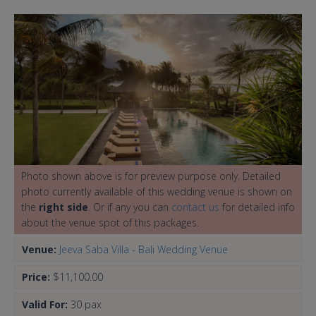
Photo shown above is for preview purpose only. Detailed
photo currently available of this wedding venue is shown on
the
right side
. Or if any you can
contact us
for detailed info
about the venue spot of this packages.
Venue:
Jeeva Saba Villa - Bali Wedding Venue
Price:
$11,100.00
Valid For:
30 pax