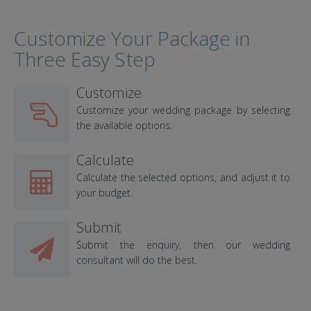
Customize Your Package in
Three Easy Step
Customize
Customize your wedding package by selecting
the available options.
Calculate
Calculate the selected options, and adjust it to
your budget.
Submit
Submit the enquiry, then our wedding
consultant will do the best.