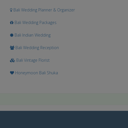
Bali Wedding Planner & Organizer
Bali Wedding Packages
Bali Indian Wedding
Bali Wedding Reception
Bali Vintage Florist
Honeymoon Bali Shuka