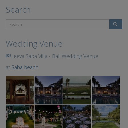
Search
Search
Wedding Venue
Jeeva Saba Villa - Bali Wedding Venue
at
Saba beach