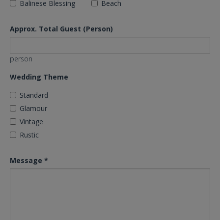
Balinese Blessing
Beach
Approx. Total Guest (Person)
person
Wedding Theme
Standard
Glamour
Vintage
Rustic
Message
*