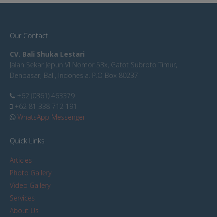
Our Contact
CV. Bali Shuka Lestari
Jalan Sekar Jepun VI Nomor 53x, Gatot Subroto Timur,
Denpasar, Bali, Indonesia. P.O Box 80237
+62 (0361) 463379
+62 81 338 712 191
WhatsApp Messenger
Quick Links
Articles
Photo Gallery
Video Gallery
Services
About Us