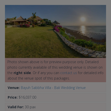
Photo shown above is for preview purpose only. Detailed
photo currently available of this wedding venue is shown on
the
right side
. Or if any you can
contact us
for detailed info
about the venue spot of this packages.
Venue:
Bayuh Sabbha Villa - Bali Wedding Venue
Price:
$16,037.00
Valid For:
30 pax