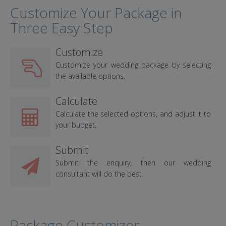
Customize Your Package in
Three Easy Step
Customize
Customize your wedding package by selecting
the available options.
Calculate
Calculate the selected options, and adjust it to
your budget.
Submit
Submit the enquiry, then our wedding
consultant will do the best.
Package Customizer