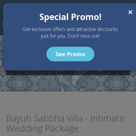
Skip to main content
×
Special Promo!
Get exclusive offers and attractive discounts
just for you. Don't miss out!
See Promo
Home
Wedding Packages
Bayuh Sabbha Villa - Bali Wedding Venue
Bayuh Sabbha Villa - Intimate Wedding Package
Bayuh Sabbha Villa - Intimate
Wedding Package