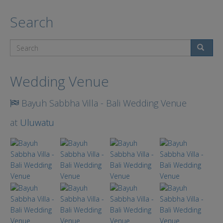
Search
Search
Wedding Venue
Bayuh Sabbha Villa - Bali Wedding Venue
at
Uluwatu