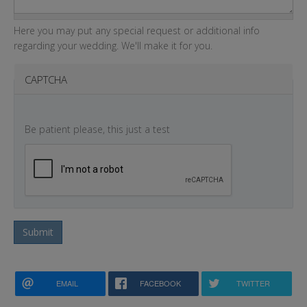
Here you may put any special request or additional info
regarding your wedding. We'll make it for you.
CAPTCHA
Be patient please, this just a test
Submit
EMAIL
FACEBOOK
TWITTER