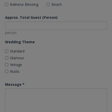
Balinese Blessing
Beach
Approx. Total Guest (Person)
person
Wedding Theme
Standard
Glamour
Vintage
Rustic
Message
*