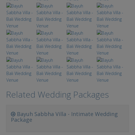
Related Wedding Packages
Bayuh Sabbha Villa - Intimate Wedding
Package