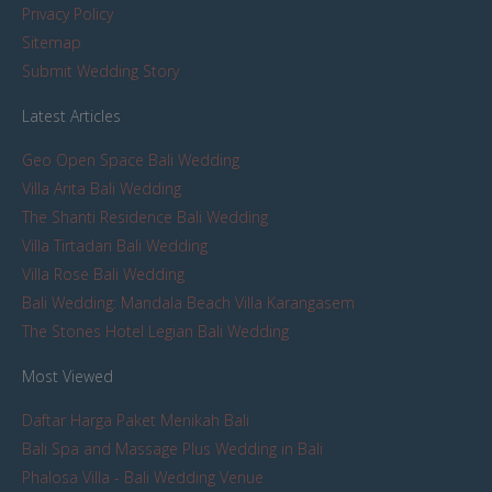
Privacy Policy
Sitemap
Submit Wedding Story
Latest Articles
Geo Open Space Bali Wedding
Villa Arita Bali Wedding
The Shanti Residence Bali Wedding
Villa Tirtadari Bali Wedding
Villa Rose Bali Wedding
Bali Wedding: Mandala Beach Villa Karangasem
The Stones Hotel Legian Bali Wedding
Most Viewed
Daftar Harga Paket Menikah Bali
Bali Spa and Massage Plus Wedding in Bali
Phalosa Villa - Bali Wedding Venue