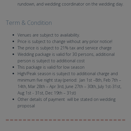
rundown, and wedding coordinator on the wedding day.
Term & Condition
Venues are subject to availability.
Price is subject to change without any prior notice!
The price is subject to 21% tax and service charge
Wedding package is valid for 30 persons, additional
person is subject to additional cost
This package is valid for low season
High/Peak season is subject to additional charge and
minimum five night stay (period: Jan 1st –8th, Feb 7th –
14th, Mar 28th – Apr 3rd, June 27th – 30th, July 1st-31st,
Aug 1st - 31st, Dec 19th – 31st)
Other details of payment will be stated on wedding
proposal