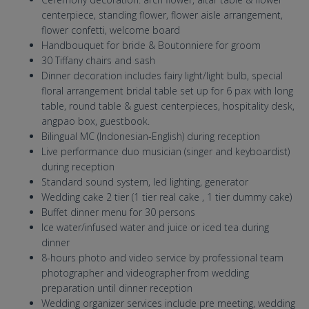
centerpiece, standing flower, flower aisle arrangement,
flower confetti, welcome board
Handbouquet for bride & Boutonniere for groom
30 Tiffany chairs and sash
Dinner decoration includes fairy light/light bulb, special
floral arrangement bridal table set up for 6 pax with long
table, round table & guest centerpieces, hospitality desk,
angpao box, guestbook.
Bilingual MC (Indonesian-English) during reception
Live performance duo musician (singer and keyboardist)
during reception
Standard sound system, led lighting, generator
Wedding cake 2 tier (1 tier real cake , 1 tier dummy cake)
Buffet dinner menu for 30 persons
Ice water/infused water and juice or iced tea during
dinner
8-hours photo and video service by professional team
photographer and videographer from wedding
preparation until dinner reception
Wedding organizer services include pre meeting, wedding