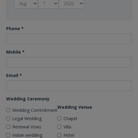
Phone
*
Mobile
*
Email
*
Wedding Ceremony
Wedding Venue
Wedding Commitment
Legal Wedding
Chapel
Renewal Vows
Villa
Indian wedding
Hotel