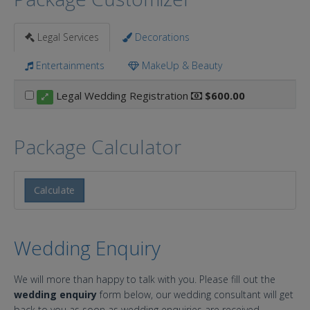
Legal Services
Decorations
Entertainments
MakeUp & Beauty
Legal Wedding Registration
$600.00
Package Calculator
Calculate
Wedding Enquiry
We will more than happy to talk with you. Please fill out the
wedding enquiry
form below, our wedding consultant will get
back to you as soon as wedding enquiries are received.