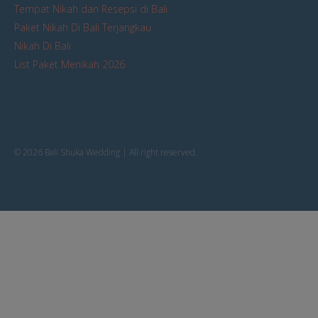
Tempat Nikah dan Resepsi di Bali
Paket Nikah Di Bali Terjangkau
Nikah Di Bali
List Paket Menikah 2026
© 2026 Bali Shuka Wedding | All right reserved.