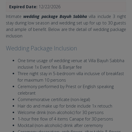
Expired Date:
12/22/2026
Intimate
wedding package Bayuh Sabbha
villa include 3 night
stay during low season and wedding set up for up to 30 guests
and ample of benefit. Below are the detail of wedding package
inclusion
Wedding Package Inclusion
One time usage of wedding venue at Villa Bayuh Sabbha
inclusive 1x Event fee & Banjar fee
Three night stay in 5-bedroom villa inclusive of breakfast
for maximum 10 persons
Ceremony performed by Priest or English speaking
celebrant
Commemorative certificate (non-legal)
Hair do and make up for bride include 1x retouch
Welcome drink (non-alcoholic) for 30 persons
1-hour free flow of 4 items Canape for 30 persons
Mocktail (non-alcoholic) drink after ceremony
Ceremony decoration: arch flower, altar table & flower