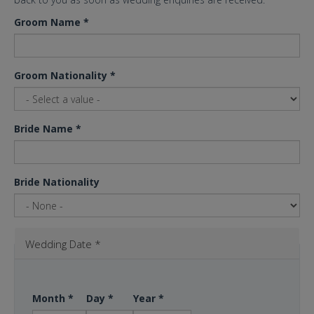
Groom Name
*
Groom Nationality
*
Bride Name
*
Bride Nationality
Wedding Date
*
Month
*
Day
*
Year
*