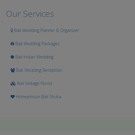
Our Services
Bali Wedding Planner & Organizer
Bali Wedding Packages
Bali Indian Wedding
Bali Wedding Reception
Bali Vintage Florist
Honeymoon Bali Shuka