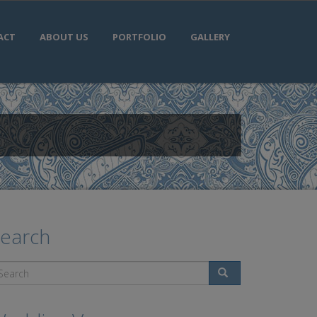
ACT
ABOUT US
PORTFOLIO
GALLERY
earch
Search