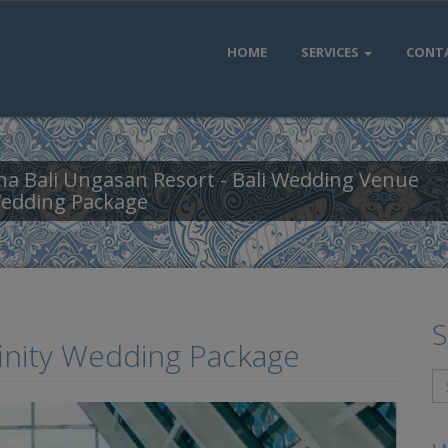
HOME
SERVICES
CONT
a Bali Ungasan Resort - Bali Wedding Venue
Wedding Package
S
finity Wedding Package