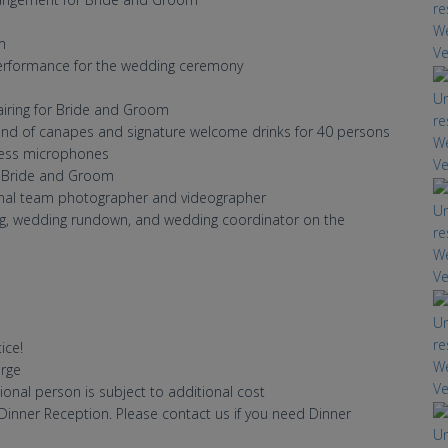
m
 performance for the wedding ceremony
airing for Bride and Groom
 kind of canapes and signature welcome drinks for 40 persons
eless microphones
or Bride and Groom
onal team photographer and videographer
ng, wedding rundown, and wedding coordinator on the
ice!
ce charge
ional person is subject to additional cost
inner Reception. Please contact us if you need Dinner