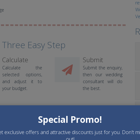
ge
R
 Three Easy Step
Calculate
Submit
Calculate the
Submit the enquiry,
selected options,
then our wedding
and adjust it to
consultant will do
your budget.
the best.
Special Promo!
t exclusive offers and attractive discounts just for you. Don't m
Decorations
Entertainments
out!