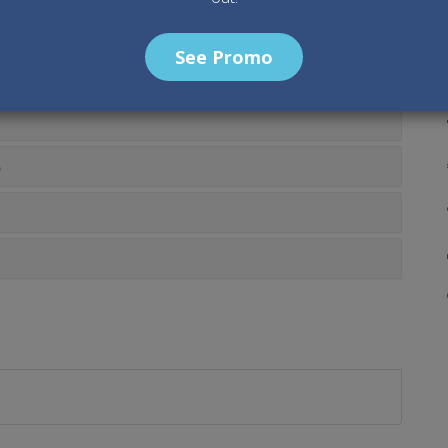
O
See Promo
0