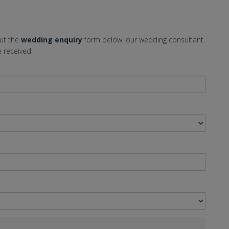
out the
wedding enquiry
form below, our wedding consultant
 received.