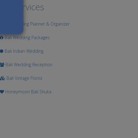
ur Services
Bali Wedding Planner & Organizer
Bali Wedding Packages
Bali Indian Wedding
Bali Wedding Reception
Bali Vintage Florist
Honeymoon Bali Shuka