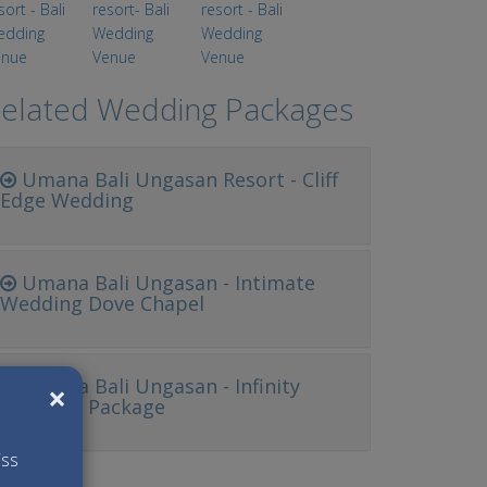
elated Wedding Packages
Umana Bali Ungasan Resort - Cliff
Edge Wedding
Umana Bali Ungasan - Intimate
Wedding Dove Chapel
Umana Bali Ungasan - Infinity
×
Wedding Package
iss