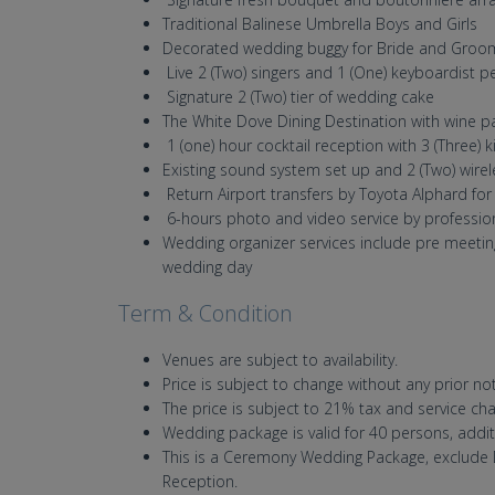
Traditional Balinese Umbrella Boys and Girls
Decorated wedding buggy for Bride and Groo
Live 2 (Two) singers and 1 (One) keyboardist
Signature 2 (Two) tier of wedding cake
The White Dove Dining Destination with wine p
1 (one) hour cocktail reception with 3 (Three)
Existing sound system set up and 2 (Two) wir
Return Airport transfers by Toyota Alphard f
6-hours photo and video service by professi
Wedding organizer services include pre meeti
wedding day
Term & Condition
Venues are subject to availability.
Price is subject to change without any prior not
The price is subject to 21% tax and servi
Wedding package is valid for 40 persons, addit
This is a Ceremony Wedding Package, exclude D
Reception.