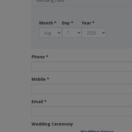
Wedding Date
*
Month
*
Day
*
Year
*
Phone
*
Mobile
*
Email
*
Wedding Ceremony
Wedding Venue