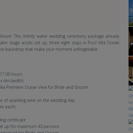
esort. This Infinity water wedding ceremony package already
er stage acrylic set up, three night stays in Pool Villa Ocean
view backdrop that make your moment unforgetable
17:00 hours
 x 4m (width)
 Villa Premiere Ocean View for Bride and Groom
tle of sparkling wine on the wedding day
re each)
g certificate
 set up for maximum 40 persons
rangement for Bride and Groom