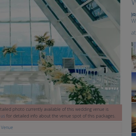
W
W
a
ailed photo currently available of this wedding venue is
 us
for detailed info about the venue spot of this packages.
g Venue