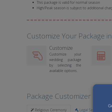
This package is valid for normal season
High/Peak season is subject to additional char
Customize Your Package in
Customize
Customize your
wedding package
by selecting the
available options.
Package Customizer
Ge
Religious Ceremony
Legal Services