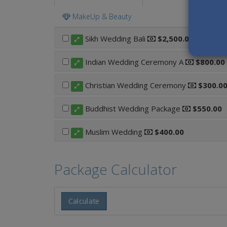
MakeUp & Beauty
Sikh Wedding Bali
$2,500.00
Indian Wedding Ceremony A
$800.00
Christian Wedding Ceremony
$300.0
Buddhist Wedding Package
$550.00
Muslim Wedding
$400.00
Package Calculator
Calculate