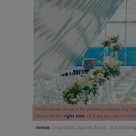
Photo shown above is for preview purpose only. Det
shown on the
right side
. Or if any you can
contact
Venue:
Umana Bali Ungasan Resort - Bali Weddin