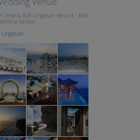
edding Venue
Umana Bali Ungasan Resort - Bali
edding Venue
t
Ungasan