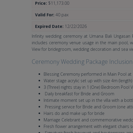
Price:
$11,173.00
Valid For:
40 pax
Expired Date:
12/22/2026
Infinity wedding ceremony at Umana Bali Ungasan R
includes ceremony venue usage in the main pool, wat
View for bridegroom, wedding decoration and sea 
Ceremony Wedding Package Inclusion
Blessing Ceremony performed in Main Pool at 
Water stage acrylic set up with size 4m (length)
3 (Three) nights stay in 1 (One) Bedroom Pool
Daily breakfast for Bride and Groom
Intimate moment set up in the villa with a bot
Pressing service for Bride and Groom (one atti
Hairs do and make up for bride
Marriage Celebrant and commemorative weddin
Fresh flower arrangement with elegant chairs
Signature fresh bouquet and boutonniere ar