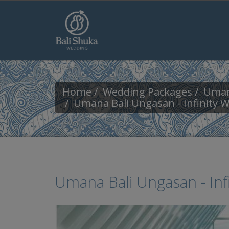
Skip to main content
Home
Wedding Packages
Uman
Umana Bali Ungasan - Infinity 
Umana Bali Ungasan - In