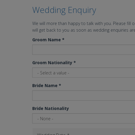
Wedding Enquiry
We will more than happy to talk with you. Please fill 
will get back to you as soon as wedding enquiries are
Groom Name
*
Groom Nationality
*
Bride Name
*
Bride Nationality