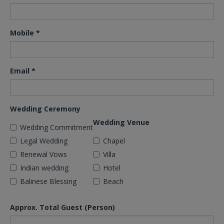
Mobile
*
Email
*
Wedding Ceremony
Wedding Venue
Wedding Commitment
Legal Wedding
Chapel
Renewal Vows
Villa
Indian wedding
Hotel
Balinese Blessing
Beach
Approx. Total Guest (Person)