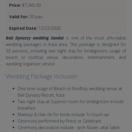
Price:
$7,345.00
Valid For:
30 pax
Expired Date:
12/22/2026
Bali Dynasty wedding Sandat
is one of the most affordable
wedding packages in Kuta area. This package is designed for
30 persons, including two night stay for bridegroom, usage of
beach or rooftop venue, decoration, entertainment, and
wedding organizer service.
Wedding Package Inclusion
One time usage of Beach or Rooftop wedding venue at
Bali Dynasty Resort, Kuta
Two night stay at Superior room for bridegroom include
breakfast
Makeup & Hair do for bride include 1x touch-up
Ceremony performed by Priest or Celebrant
Ceremony decoration include : arch flower, altar table