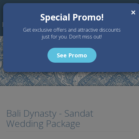
Skip to main content
×
Special Promo!
Get exclusive offers and attractive discounts
just for you. Don't miss out!
See Promo
Home
Wedding Packages
Bali Dynasty - Sandat Wedding Package
Bali Dynasty - Sandat
Wedding Package