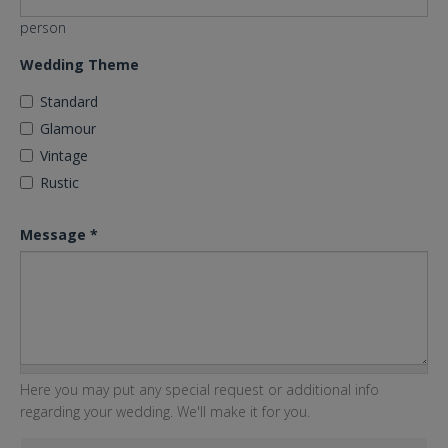
person
Wedding Theme
Standard
Glamour
Vintage
Rustic
Message
*
Here you may put any special request or additional info
regarding your wedding. We'll make it for you.