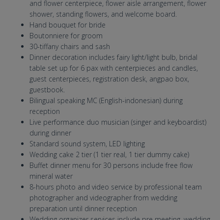
and flower centerpiece, flower aisle arrangement, flower
shower, standing flowers, and welcome board.
Hand bouquet for bride
Boutonniere for groom
30-tiffany chairs and sash
Dinner decoration includes fairy light/light bulb, bridal
table set up for 6 pax with centerpieces and candles,
guest centerpieces, registration desk, angpao box,
guestbook.
Bilingual speaking MC (English-indonesian) during
reception
Live performance duo musician (singer and keyboardist)
during dinner
Standard sound system, LED lighting
Wedding cake 2 tier (1 tier real, 1 tier dummy cake)
Buffet dinner menu for 30 persons include free flow
mineral water
8-hours photo and video service by professional team
photographer and videographer from wedding
preparation until dinner reception
Wedding organizer services include pre meeting, wedding