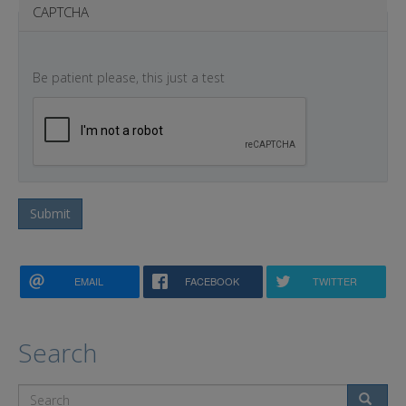
CAPTCHA
Be patient please, this just a test
Submit
EMAIL
FACEBOOK
TWITTER
Search