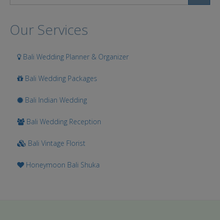
Search
Our Services
Bali Wedding Planner & Organizer
Bali Wedding Packages
Bali Indian Wedding
Bali Wedding Reception
Bali Vintage Florist
Honeymoon Bali Shuka