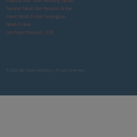
Phalosa Villa - Bali Wedding Venue
Tempat Nikah dan Resepsi di Bali
Paket Nikah Di Bali Terjangkau
Nikah Di Bali
List Paket Menikah 2026
© 2026 Bali Shuka Wedding | All right reserved.