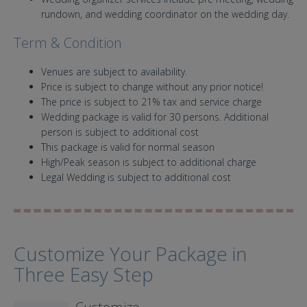
rundown, and wedding coordinator on the wedding day.
Term & Condition
Venues are subject to availability.
Price is subject to change without any prior notice!
The price is subject to 21% tax and service charge
Wedding package is valid for 30 persons. Additional
person is subject to additional cost
This package is valid for normal season
High/Peak season is subject to additional charge
Legal Wedding is subject to additional cost
Customize Your Package in
Three Easy Step