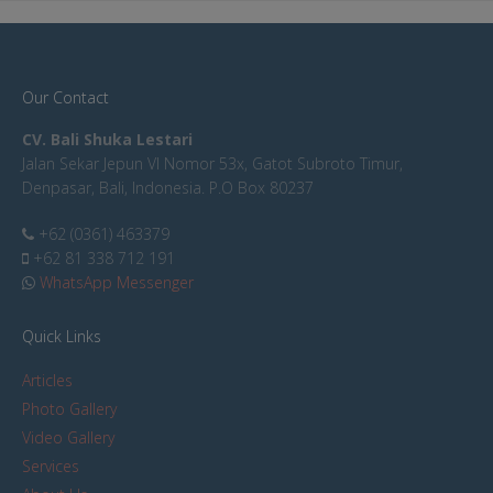
Our Contact
CV. Bali Shuka Lestari
Jalan Sekar Jepun VI Nomor 53x, Gatot Subroto Timur,
Denpasar, Bali, Indonesia. P.O Box 80237
+62 (0361) 463379
+62 81 338 712 191
WhatsApp Messenger
Quick Links
Articles
Photo Gallery
Video Gallery
Services