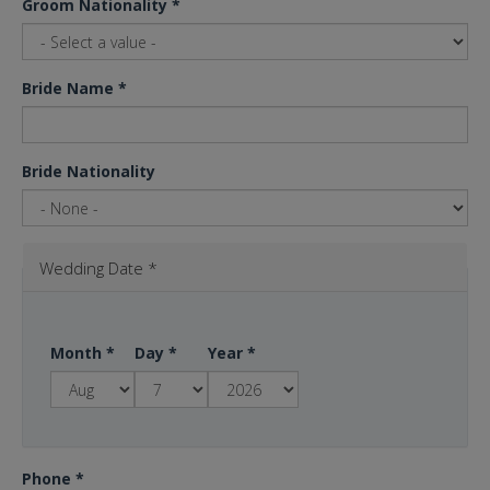
Groom Nationality
*
Bride Name
*
Bride Nationality
Wedding Date
*
Month
*
Day
*
Year
*
Phone
*