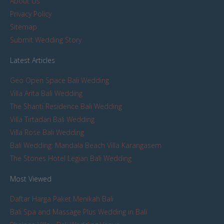
About Us
Privacy Policy
Sitemap
Submit Wedding Story
Latest Articles
Geo Open Space Bali Wedding
Villa Arita Bali Wedding
The Shanti Residence Bali Wedding
Villa Tirtadari Bali Wedding
Villa Rose Bali Wedding
Bali Wedding: Mandala Beach Villa Karangasem
The Stones Hotel Legian Bali Wedding
Most Viewed
Daftar Harga Paket Menikah Bali
Bali Spa and Massage Plus Wedding in Bali