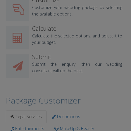
Customize
Customize your wedding package by selecting
the available options.
Calculate
Calculate the selected options, and adjust it to
your budget.
Submit
Submit the enquiry, then our wedding
consultant will do the best.
Package Customizer
Legal Services
Decorations
Entertainments
MakeUp & Beauty