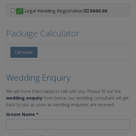
Legal Wedding Registration
$600.00
Package Calculator
Calculate
Wedding Enquiry
We will more than happy to talk with you. Please fill out the
wedding enquiry
form below, our wedding consultant will get
back to you as soon as wedding enquiries are received.
Groom Name
*