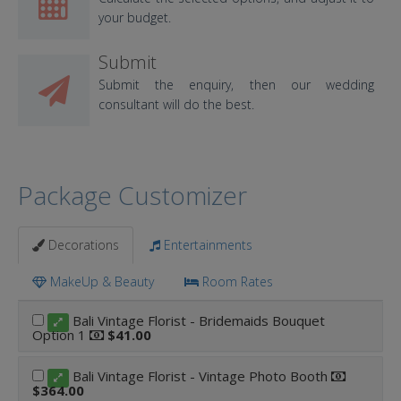
your budget.
Submit
Submit the enquiry, then our wedding
consultant will do the best.
Package Customizer
Decorations
Entertainments
MakeUp & Beauty
Room Rates
Bali Vintage Florist - Bridemaids Bouquet
Option 1
$41.00
Bali Vintage Florist - Vintage Photo Booth
$364.00