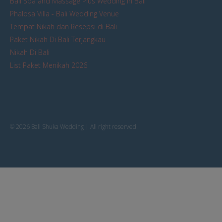
Bali Spa and Massage Plus Wedding in Bali
Phalosa Villa - Bali Wedding Venue
Tempat Nikah dan Resepsi di Bali
Paket Nikah Di Bali Terjangkau
Nikah Di Bali
List Paket Menikah 2026
© 2026 Bali Shuka Wedding | All right reserved.