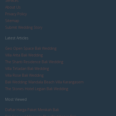
Services
About Us
Privacy Policy
Sitemap
Submit Wedding Story
Latest Articles
Geo Open Space Bali Wedding
Villa Arita Bali Wedding
The Shanti Residence Bali Wedding
Villa Tirtadari Bali Wedding
Villa Rose Bali Wedding
Bali Wedding: Mandala Beach Villa Karangasem
The Stones Hotel Legian Bali Wedding
Most Viewed
Daftar Harga Paket Menikah Bali