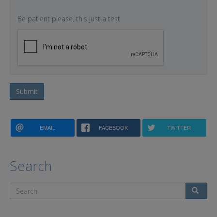
Be patient please, this just a test
Submit
EMAIL
FACEBOOK
TWITTER
Search
Search