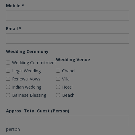
Mobile
*
Email
*
Wedding Ceremony
Wedding Venue
Wedding Commitment
Legal Wedding
Chapel
Renewal Vows
Villa
Indian wedding
Hotel
Balinese Blessing
Beach
Approx. Total Guest (Person)
person