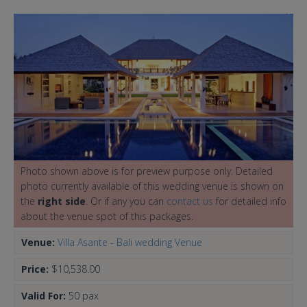
Photo shown above is for preview purpose only. Detailed
photo currently available of this wedding venue is shown on
the
right side
. Or if any you can
contact us
for detailed info
about the venue spot of this packages.
Venue:
Villa Asante - Bali wedding Venue
Price:
$10,538.00
Valid For:
50 pax