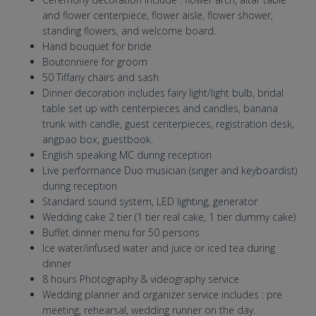
and flower centerpiece, flower aisle, flower shower,
standing flowers, and welcome board.
Hand bouquet for bride
Boutonniere for groom
50 Tiffany chairs and sash
Dinner decoration includes fairy light/light bulb, bridal
table set up with centerpieces and candles, banana
trunk with candle, guest centerpieces, registration desk,
angpao box, guestbook.
English speaking MC during reception
Live performance Duo musician (singer and keyboardist)
during reception
Standard sound system, LED lighting, generator
Wedding cake 2 tier (1 tier real cake, 1 tier dummy cake)
Buffet dinner menu for 50 persons
Ice water/infused water and juice or iced tea during
dinner
8 hours Photography & videography service
Wedding planner and organizer service includes : pre
meeting, rehearsal, wedding runner on the day.