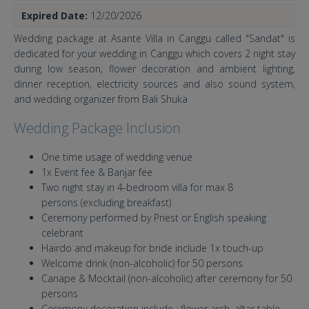
Expired Date:
12/20/2026
Wedding package at Asante Villa in Canggu called "Sandat" is
dedicated for your wedding in Canggu which covers 2 night stay
during low season, flower decoration and ambient lighting,
dinner reception, electricity sources and also sound system,
and wedding organizer from Bali Shuka
Wedding Package Inclusion
One time usage of wedding venue
1x Event fee & Banjar fee
Two night stay in 4-bedroom villa for max 8
persons (excluding breakfast)
Ceremony performed by Priest or English speaking
celebrant
Hairdo and makeup for bride include 1x touch-up
Welcome drink (non-alcoholic) for 50 persons
Canape & Mocktail (non-alcoholic) after ceremony for 50
persons
Ceremony decoration include : flower arch, altar table