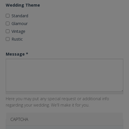
Wedding Theme
Standard
Glamour
Vintage
Rustic
Message
*
Here you may put any special request or additional info
regarding your wedding. We'll make it for you.
CAPTCHA