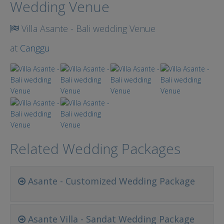
Wedding Venue
Villa Asante - Bali wedding Venue
at
Canggu
Related Wedding Packages
Asante - Customized Wedding Package
Asante Villa - Sandat Wedding Package