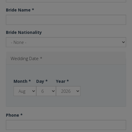
Bride Name
*
Bride Nationality
Wedding Date
*
Month
*
Day
*
Year
*
Phone
*