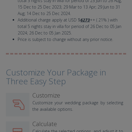
total 3 nights stay in villa for period of 23 Jun to 26 Aug;
15 Dec to 25 Dec 2023; 29 Mar to 13 Apr; 29 Jun to 31
Aug; 14 Dec to 25 Dec 2024.
Additional charge apply at USD $
6273
++ ( 21% ) with
total 5 nights stay in villa for period of 26 Dec to 05 Jan
2024; 26 Dec to 05 Jan 2025.
Price is subject to change without any prior notice.
Customize Your Package in
Three Easy Step
Customize
Customize your wedding package by selecting
the available options.
Calculate
Calculate the selected options, and adjust it to