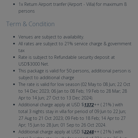
1x Return Airport tranfer (Airport - Villa) for maximum 8
persons
Term & Condition
Venues are subject to availability.
All rates are subject to 21% service charge & government
tax
Rate is subject to Refundable security deposit at
USD$3000 Net.
This package is valid for 50 persons, additional person is
subject to additional charge
The rate is valid for low season (02 May to 08 Jun; 22 Oct
to 14 Dec 2023; 06 Jan to 08 Feb; 19 Feb to 28 Mar; 28
Apr to 14 Jun; 27 Oct to 13 Dec 2024).
Additional charge apply at USD $
1372
++ ( 21% ) with
total 3 nights stay in villa for period of 09 Jun to 22 Jun;
27 Aug to 21 Oct 2023; 09 Feb to 18 Feb; 14 Apr to 27
Apr; 15 Jun to 28 Jun; 01 Sep to 26 Oct 2024.
Additional charge apply at USD $
2248
++ ( 21% ) with