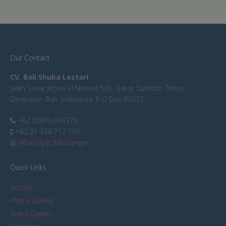
Our Contact
CV. Bali Shuka Lestari
Jalan Sekar Jepun VI Nomor 53x, Gatot Subroto Timur,
Denpasar, Bali, Indonesia. P.O Box 80237
+62 (0361) 463379
+62 81 338 712 191
WhatsApp Messenger
Quick Links
Articles
Photo Gallery
Video Gallery