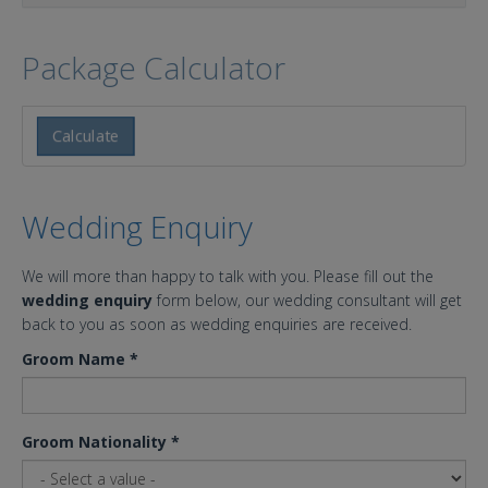
Package Calculator
Calculate
Wedding Enquiry
We will more than happy to talk with you. Please fill out the
wedding enquiry
form below, our wedding consultant will get
back to you as soon as wedding enquiries are received.
Groom Name
*
Groom Nationality
*