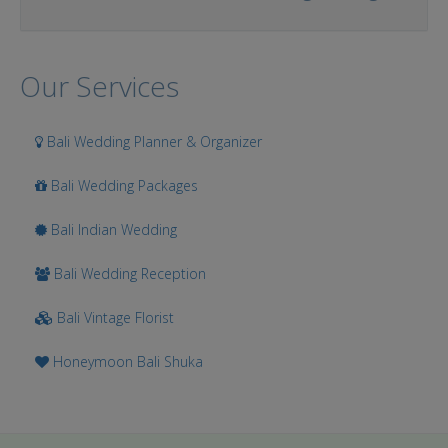
Our Services
Bali Wedding Planner & Organizer
Bali Wedding Packages
Bali Indian Wedding
Bali Wedding Reception
Bali Vintage Florist
Honeymoon Bali Shuka