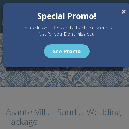
Skip to main content
×
Special Promo!
Get exclusive offers and attractive discounts
just for you. Don't miss out!
See Promo
Home
Wedding Packages
Villa Asante - Bali wedding Venue
Asante Villa - Sandat Wedding Package
Asante Villa - Sandat Wedding
Package