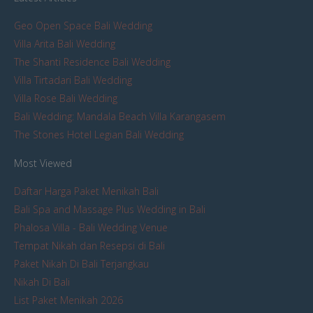
Geo Open Space Bali Wedding
Villa Arita Bali Wedding
The Shanti Residence Bali Wedding
Villa Tirtadari Bali Wedding
Villa Rose Bali Wedding
Bali Wedding: Mandala Beach Villa Karangasem
The Stones Hotel Legian Bali Wedding
Most Viewed
Daftar Harga Paket Menikah Bali
Bali Spa and Massage Plus Wedding in Bali
Phalosa Villa - Bali Wedding Venue
Tempat Nikah dan Resepsi di Bali
Paket Nikah Di Bali Terjangkau
Nikah Di Bali
List Paket Menikah 2026