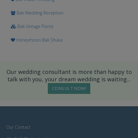
Bali Wedding Reception
Bali Vintage Florist
Honeymoon Bali Shuka
Our wedding consultant is more than happy to
talk with you, your dream wedding is waiting...
CONSULT NOW!
Our Contact