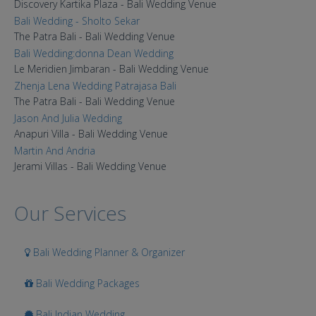
Discovery Kartika Plaza - Bali Wedding Venue
Bali Wedding - Sholto Sekar
The Patra Bali - Bali Wedding Venue
Bali Wedding:donna Dean Wedding
Le Meridien Jimbaran - Bali Wedding Venue
Zhenja Lena Wedding Patrajasa Bali
The Patra Bali - Bali Wedding Venue
Jason And Julia Wedding
Anapuri Villa - Bali Wedding Venue
Martin And Andria
Jerami Villas - Bali Wedding Venue
Our Services
Bali Wedding Planner & Organizer
Bali Wedding Packages
Bali Indian Wedding