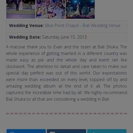
Wedding Venue:
Blue Point Chapel - Bali Wedding Venue
Wedding Date:
Saturday, June 15, 2013
A massive thank you to Evan and the team at Bali Shuka. The
whole experience of getting married in a different country was
made easy as pie and the whole day and event ran like
clockwork. The attention to detail and care taken to make our
special day perfect was out of this world. Our expectations
were more than exceeded on every level, topped off by and
amazing wedding album at the end of it all. The photos
captured the incredible time had by all. We highly recommend
Bali Shuka to all that are considering a wedding in Bali