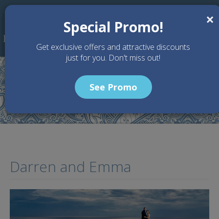
Skip to main content
×
Special Promo!
Get exclusive offers and attractive discounts
just for you. Don't miss out!
See Promo
Home
Testimony
Darren and Emma
Darren and Emma