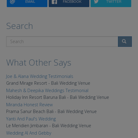
EMAIL
FACEBOOK
TWITTER
Search
Search
What Other Says
Joe & Alana Wedding Testimonials
Grand Mirage Resort - Bali Wedding Venue
Mahesh & Deepika Weddings Testimonial
Holiday Inn Resort Baruna Bali - Bali Wedding Venue
Miranda Honest Review
Prama Sanur Beach Bali - Bali Wedding Venue
Yanti And Paul's Wedding
Le Meridien Jimbaran - Bali Wedding Venue
Wedding Al And Gebby