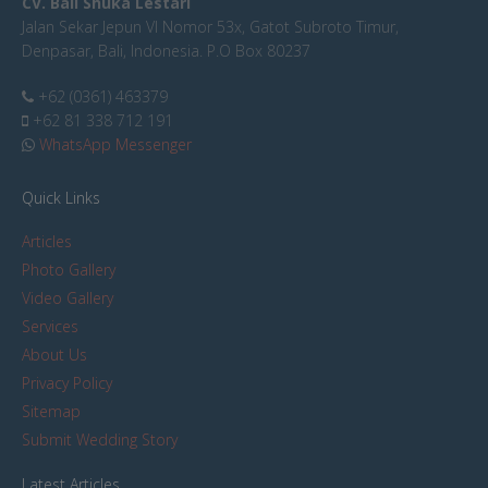
CV. Bali Shuka Lestari
Jalan Sekar Jepun VI Nomor 53x, Gatot Subroto Timur,
Denpasar, Bali, Indonesia. P.O Box 80237
+62 (0361) 463379
+62 81 338 712 191
WhatsApp Messenger
Quick Links
Articles
Photo Gallery
Video Gallery
Services
About Us
Privacy Policy
Sitemap
Submit Wedding Story
Latest Articles