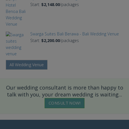
Start:
$2,148.00
/packages
Swarga Suites Bali Berawa - Bali Wedding Venue
Start:
$2,200.00
/packages
All Wedding Venue
Our wedding consultant is more than happy to
talk with you, your dream wedding is waiting...
CONSULT NOW!