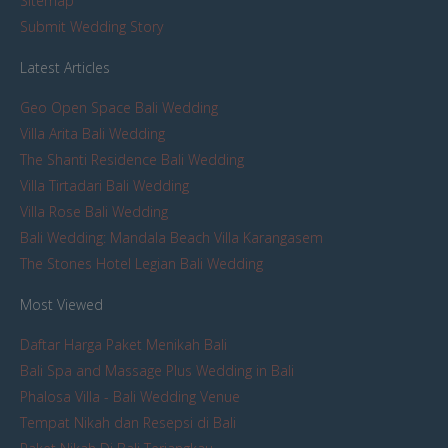
Sitemap
Submit Wedding Story
Latest Articles
Geo Open Space Bali Wedding
Villa Arita Bali Wedding
The Shanti Residence Bali Wedding
Villa Tirtadari Bali Wedding
Villa Rose Bali Wedding
Bali Wedding: Mandala Beach Villa Karangasem
The Stones Hotel Legian Bali Wedding
Most Viewed
Daftar Harga Paket Menikah Bali
Bali Spa and Massage Plus Wedding in Bali
Phalosa Villa - Bali Wedding Venue
Tempat Nikah dan Resepsi di Bali