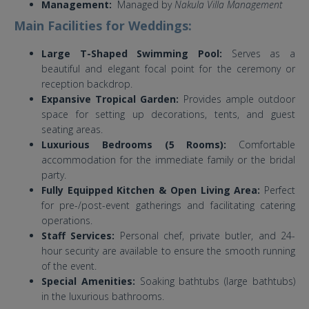
Management:
Managed by
Nakula Villa Management
Main Facilities for Weddings:
Large T-Shaped Swimming Pool:
Serves as a
beautiful and elegant focal point for the ceremony or
reception backdrop.
Expansive Tropical Garden:
Provides ample outdoor
space for setting up decorations, tents, and guest
seating areas.
Luxurious Bedrooms (5 Rooms):
Comfortable
accommodation for the immediate family or the bridal
party.
Fully Equipped Kitchen & Open Living Area:
Perfect
for pre-/post-event gatherings and facilitating catering
operations.
Staff Services:
Personal chef, private butler, and 24-
hour security are available to ensure the smooth running
of the event.
Special Amenities:
Soaking bathtubs (large bathtubs)
in the luxurious bathrooms.