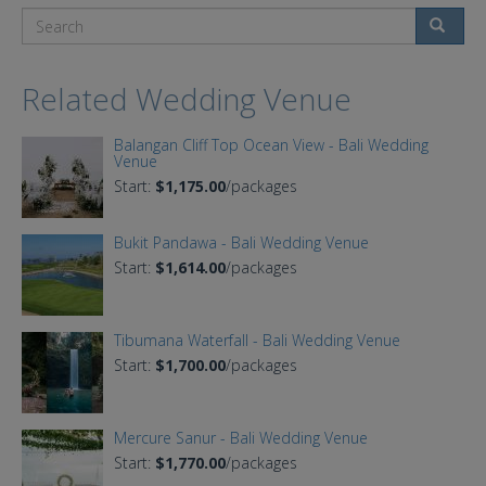
Search
Related Wedding Venue
Balangan Cliff Top Ocean View - Bali Wedding
Venue
Start:
$1,175.00
/packages
Bukit Pandawa - Bali Wedding Venue
Start:
$1,614.00
/packages
Tibumana Waterfall - Bali Wedding Venue
Start:
$1,700.00
/packages
Mercure Sanur - Bali Wedding Venue
Start:
$1,770.00
/packages