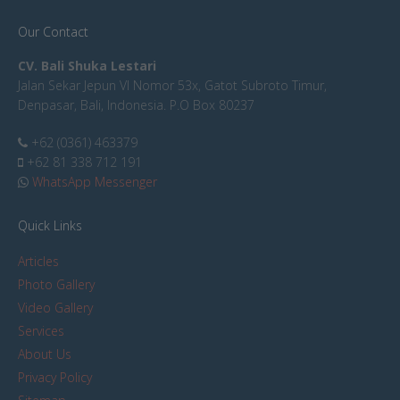
Our Contact
CV. Bali Shuka Lestari
Jalan Sekar Jepun VI Nomor 53x, Gatot Subroto Timur,
Denpasar, Bali, Indonesia. P.O Box 80237
+62 (0361) 463379
+62 81 338 712 191
WhatsApp Messenger
Quick Links
Articles
Photo Gallery
Video Gallery
Services
About Us
Privacy Policy