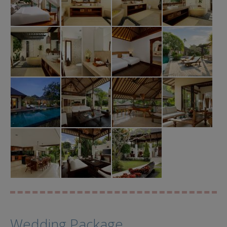
Wedding Package