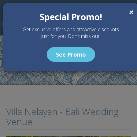
Skip to main content
×
Special Promo!
Get exclusive offers and attractive discounts
just for you. Don't miss out!
See Promo
Home
Wedding Packages
Villa Nelayan - Bali Wedding Venue
Villa Nelayan - Bali Wedding
Venue