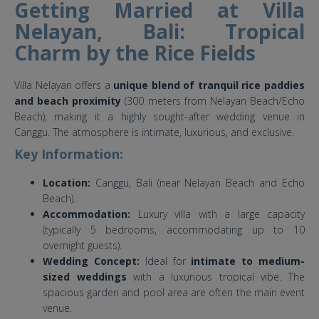
Getting Married at Villa
Nelayan, Bali: Tropical
Charm by the Rice Fields
Villa Nelayan offers a
unique blend of tranquil rice paddies
and beach proximity
(300 meters from Nelayan Beach/Echo
Beach), making it a highly sought-after wedding venue in
Canggu. The atmosphere is intimate, luxurious, and exclusive.
Key Information:
Location:
Canggu, Bali (near Nelayan Beach and Echo
Beach).
Accommodation:
Luxury villa with a large capacity
(typically 5 bedrooms, accommodating up to 10
overnight guests).
Wedding Concept:
Ideal for
intimate to medium-
sized weddings
with a luxurious tropical vibe. The
spacious garden and pool area are often the main event
venue.