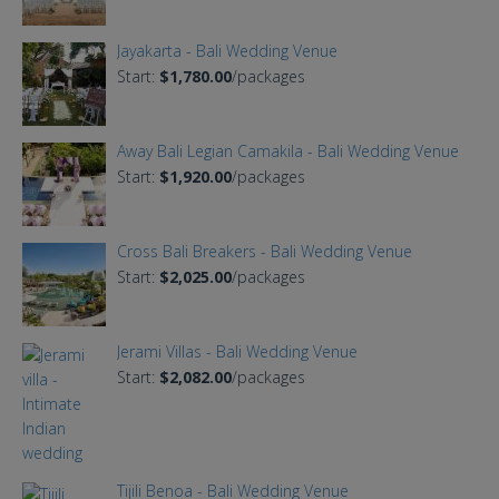
Jayakarta - Bali Wedding Venue
Start:
$1,780.00
/packages
Away Bali Legian Camakila - Bali Wedding Venue
Start:
$1,920.00
/packages
Cross Bali Breakers - Bali Wedding Venue
Start:
$2,025.00
/packages
Jerami Villas - Bali Wedding Venue
Start:
$2,082.00
/packages
Tijili Benoa - Bali Wedding Venue