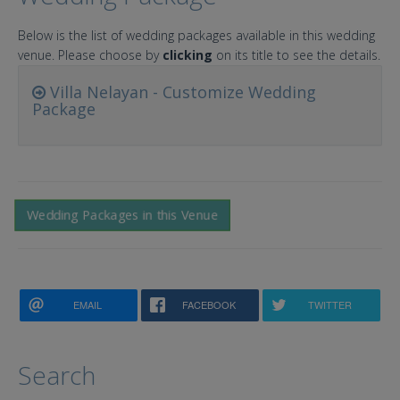
Below is the list of wedding packages available in this wedding
venue. Please choose by
clicking
on its title to see the details.
Villa Nelayan - Customize Wedding
Package
Wedding Packages in this Venue
EMAIL
FACEBOOK
TWITTER
Search