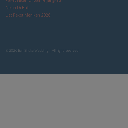
Paket Nikah Di Bali Terjangkau
Nikah Di Bali
List Paket Menikah 2026
© 2026 Bali Shuka Wedding | All right reserved.