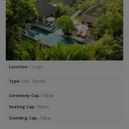
Location:
Canggu
Type:
Villa
Garden
Ceremony Cap.:
30pax
Seating Cap.:
30pax
Standing Cap.:
50pax