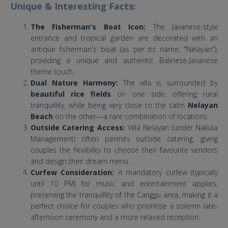
Unique & Interesting Facts:
The Fisherman's Boat Icon:
The Javanese-style
entrance and tropical garden are decorated with an
antique fisherman's boat (as per its name, "Nelayan"),
providing a unique and authentic Balinese-Javanese
theme touch.
Dual Nature Harmony:
The villa is surrounded by
beautiful rice fields
on one side, offering rural
tranquillity, while being very close to the calm
Nelayan
Beach
on the other—a rare combination of locations.
Outside Catering Access:
Villa Nelayan (under Nakula
Management) often permits outside catering, giving
couples the flexibility to choose their favourite vendors
and design their dream menu.
Curfew Consideration:
A mandatory curfew (typically
until 10 PM) for music and entertainment applies,
preserving the tranquillity of the Canggu area, making it a
perfect choice for couples who prioritise a solemn late-
afternoon ceremony and a more relaxed reception.