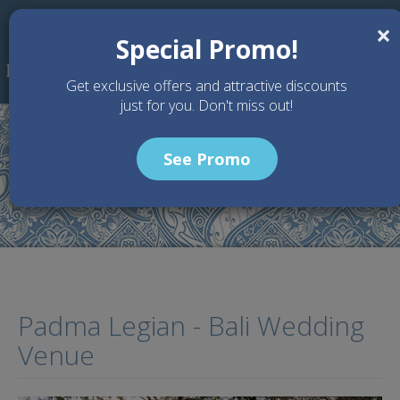
Skip to main content
×
Special Promo!
Get exclusive offers and attractive discounts
just for you. Don't miss out!
See Promo
Home
Wedding Packages
Padma Legian - Bali Wedding Venue
Padma Legian - Bali Wedding
Venue