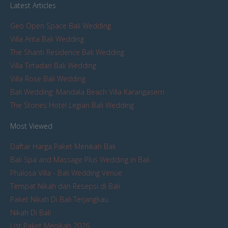
Latest Articles
Geo Open Space Bali Wedding
Villa Arita Bali Wedding
The Shanti Residence Bali Wedding
Villa Tirtadari Bali Wedding
Villa Rose Bali Wedding
Bali Wedding: Mandala Beach Villa Karangasem
The Stones Hotel Legian Bali Wedding
Most Viewed
Daftar Harga Paket Menikah Bali
Bali Spa and Massage Plus Wedding in Bali
Phalosa Villa - Bali Wedding Venue
Tempat Nikah dan Resepsi di Bali
Paket Nikah Di Bali Terjangkau
Nikah Di Bali
List Paket Menikah 2026