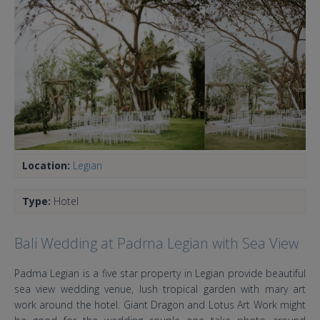
Location:
Legian
Type:
Hotel
Bali Wedding at Padma Legian with Sea View
Padma Legian is a five star property in Legian provide beautiful
sea view wedding venue, lush tropical garden with mary art
work around the hotel. Giant Dragon and Lotus Art Work might