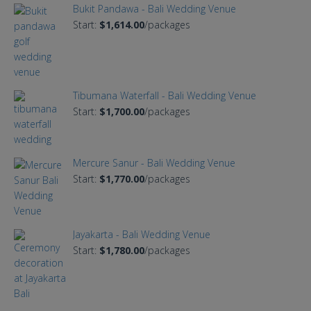
Bukit Pandawa - Bali Wedding Venue
Start:
$1,614.00
/packages
Tibumana Waterfall - Bali Wedding Venue
Start:
$1,700.00
/packages
Mercure Sanur - Bali Wedding Venue
Start:
$1,770.00
/packages
Jayakarta - Bali Wedding Venue
Start:
$1,780.00
/packages