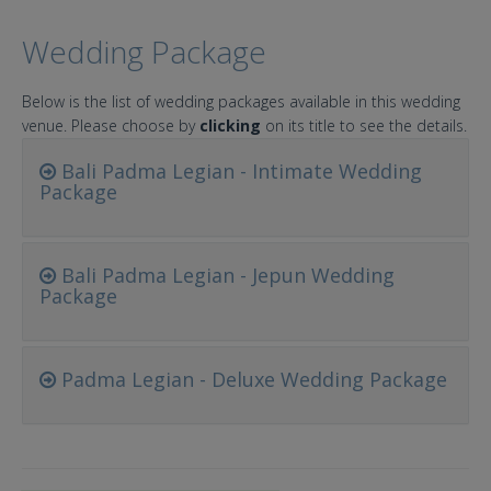
Wedding Package
Below is the list of wedding packages available in this wedding
venue. Please choose by
clicking
on its title to see the details.
Bali Padma Legian - Intimate Wedding
Package
Bali Padma Legian - Jepun Wedding
Package
Padma Legian - Deluxe Wedding Package