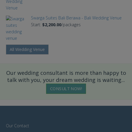
Swarga Suites Bali Berawa - Bali Wedding Venue
Start:
$2,200.00
/packages
All Wedding Venue
Our wedding consultant is more than happy to
talk with you, your dream wedding is waiting...
CONSULT NOW!
Our Contact