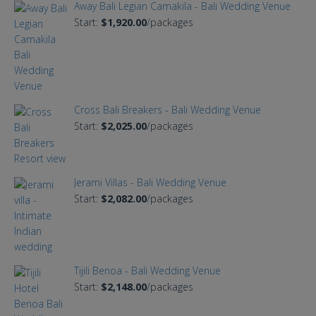
Away Bali Legian Camakila - Bali Wedding Venue
Start:
$1,920.00
/packages
Cross Bali Breakers - Bali Wedding Venue
Start:
$2,025.00
/packages
Jerami Villas - Bali Wedding Venue
Start:
$2,082.00
/packages
Tijili Benoa - Bali Wedding Venue
Start:
$2,148.00
/packages