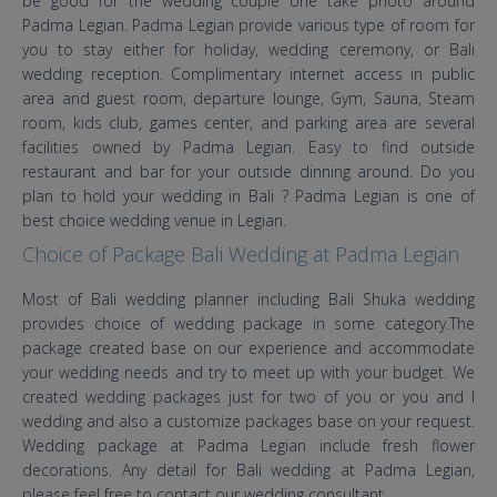
be good for the wedding couple one take photo around
Padma Legian. Padma Legian provide various type of room for
you to stay either for holiday, wedding ceremony, or Bali
wedding reception. Complimentary internet access in public
area and guest room, departure lounge, Gym, Sauna, Steam
room, kids club, games center, and parking area are several
facilities owned by Padma Legian. Easy to find outside
restaurant and bar for your outside dinning around. Do you
plan to hold your wedding in Bali ? Padma Legian is one of
best choice wedding venue in Legian.
Choice of Package Bali Wedding at Padma Legian
Most of Bali wedding planner including Bali Shuka wedding
provides choice of wedding package in some category.The
package created base on our experience and accommodate
your wedding needs and try to meet up with your budget. We
created wedding packages just for two of you or you and I
wedding and also a customize packages base on your request.
Wedding package at Padma Legian include fresh flower
decorations. Any detail for Bali wedding at Padma Legian,
please feel free to contact our wedding consultant.