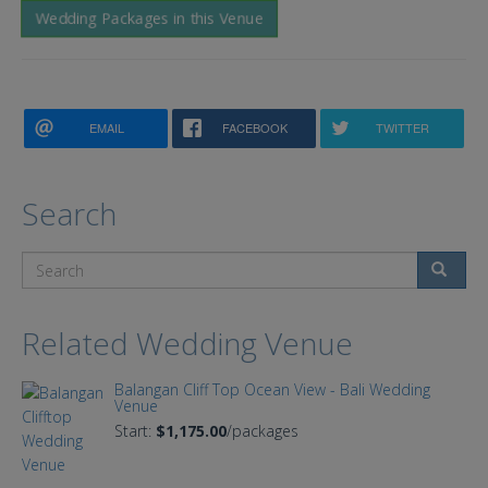
Wedding Packages in this Venue
EMAIL
FACEBOOK
TWITTER
Search
Search
Related Wedding Venue
Balangan Cliff Top Ocean View - Bali Wedding
Venue
Start:
$1,175.00
/packages