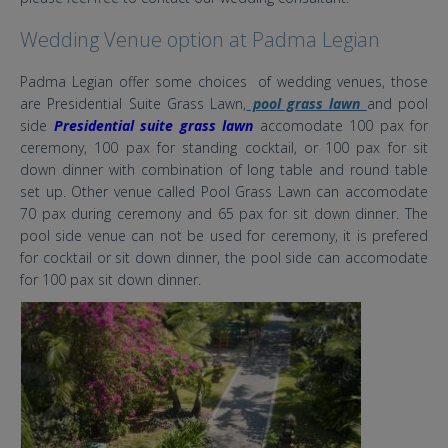
Wedding Venue option at Padma Legian
Padma Legian offer some choices of wedding venues, those
are Presidential Suite Grass Lawn,
pool grass lawn
and pool
side
Presidential suite grass lawn
accomodate 100 pax for
ceremony, 100 pax for standing cocktail, or 100 pax for sit
down dinner with combination of long table and round table
set up. Other venue called Pool Grass Lawn can accomodate
70 pax during ceremony and 65 pax for sit down dinner. The
pool side venue can not be used for ceremony, it is prefered
for cocktail or sit down dinner, the pool side can accomodate
for 100 pax sit down dinner.