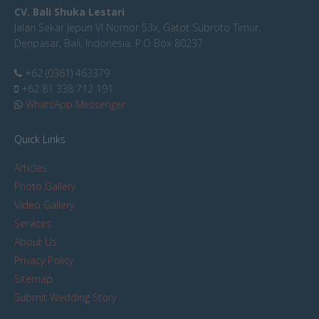
CV. Bali Shuka Lestari
Jalan Sekar Jepun VI Nomor 53x, Gatot Subroto Timur,
Denpasar, Bali, Indonesia. P.O Box 80237
+62 (0361) 463379
+62 81 338 712 191
WhatsApp Messenger
Quick Links
Articles
Photo Gallery
Video Gallery
Services
About Us
Privacy Policy
Sitemap
Submit Wedding Story