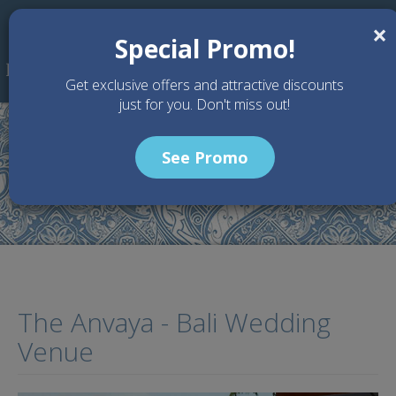
Skip to main content
×
Special Promo!
Get exclusive offers and attractive discounts
just for you. Don't miss out!
See Promo
Home
Wedding Packages
The Anvaya - Bali Wedding Venue
The Anvaya - Bali Wedding
Venue