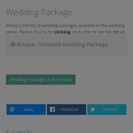
Wedding Package
Below is the list of wedding packages available in this wedding
venue. Please choose by
clicking
on its title to see the details.
Anvaya - Intimate Wedding Package
Wedding Packages in this Venue
EMAIL
FACEBOOK
TWITTER
Search