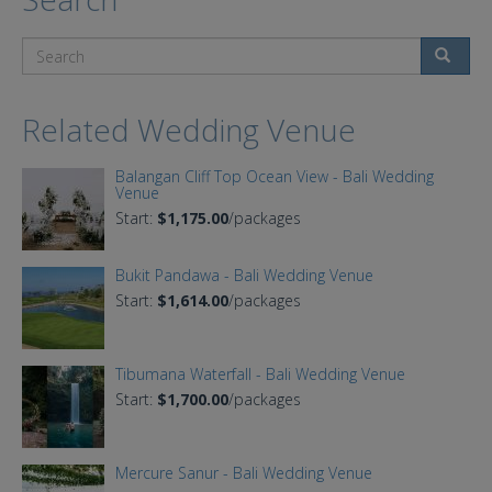
Search
Related Wedding Venue
Balangan Cliff Top Ocean View - Bali Wedding
Venue
Start:
$1,175.00
/packages
Bukit Pandawa - Bali Wedding Venue
Start:
$1,614.00
/packages
Tibumana Waterfall - Bali Wedding Venue
Start:
$1,700.00
/packages
Mercure Sanur - Bali Wedding Venue