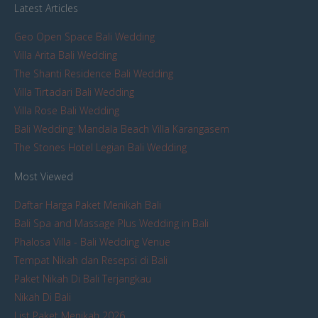
Latest Articles
Geo Open Space Bali Wedding
Villa Arita Bali Wedding
The Shanti Residence Bali Wedding
Villa Tirtadari Bali Wedding
Villa Rose Bali Wedding
Bali Wedding: Mandala Beach Villa Karangasem
The Stones Hotel Legian Bali Wedding
Most Viewed
Daftar Harga Paket Menikah Bali
Bali Spa and Massage Plus Wedding in Bali
Phalosa Villa - Bali Wedding Venue
Tempat Nikah dan Resepsi di Bali
Paket Nikah Di Bali Terjangkau
Nikah Di Bali
List Paket Menikah 2026