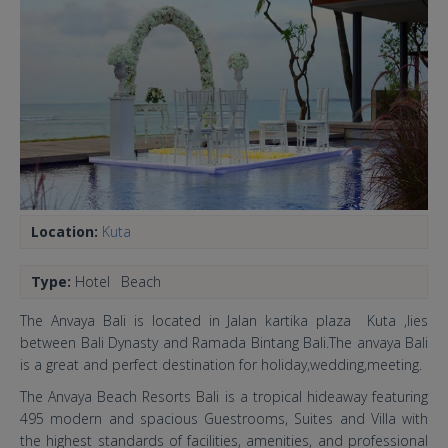
Location:
Kuta
Type:
Hotel
Beach
The Anvaya Bali is located in Jalan kartika plaza Kuta ,lies
between Bali Dynasty and Ramada Bintang Bali.The anvaya Bali
is a great and perfect destination for holiday,wedding,meeting.
The Anvaya Beach Resorts Bali is a tropical hideaway featuring
495 modern and spacious Guestrooms, Suites and Villa with
the highest standards of facilities, amenities, and professional