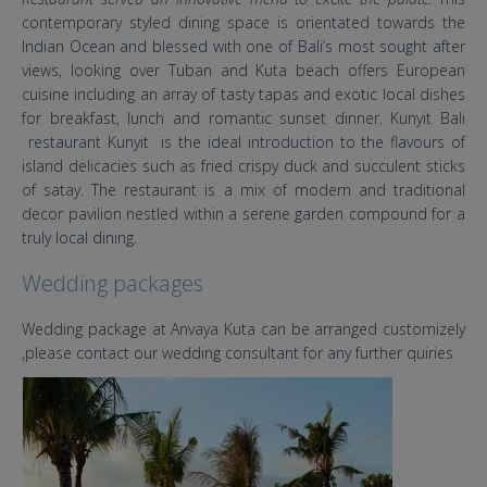
contemporary styled dining space is orientated towards the
Indian Ocean and blessed with one of Bali’s most sought after
views, looking over Tuban and Kuta beach offers European
cuisine including an array of tasty tapas and exotic local dishes
for breakfast, lunch and romantic sunset dinner. Kunyit Bali
restaurant Kunyit is the ideal introduction to the flavours of
island delicacies such as fried crispy duck and succulent sticks
of satay. The restaurant is a mix of modern and traditional
decor pavilion nestled within a serene garden compound for a
truly local dining.
Wedding packages
Wedding package at Anvaya Kuta can be arranged customizely
,please contact our wedding consultant for any further quiries