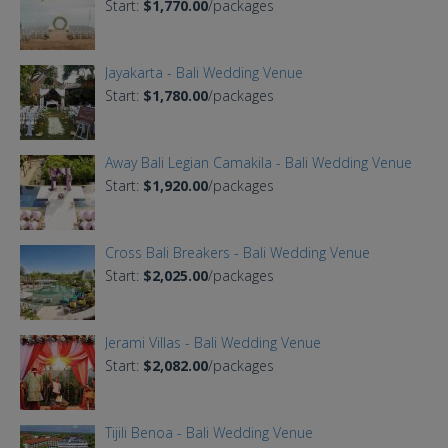
Start:
$1,770.00
/packages
Jayakarta - Bali Wedding Venue
Start:
$1,780.00
/packages
Away Bali Legian Camakila - Bali Wedding Venue
Start:
$1,920.00
/packages
Cross Bali Breakers - Bali Wedding Venue
Start:
$2,025.00
/packages
Jerami Villas - Bali Wedding Venue
Start:
$2,082.00
/packages
Tijili Benoa - Bali Wedding Venue