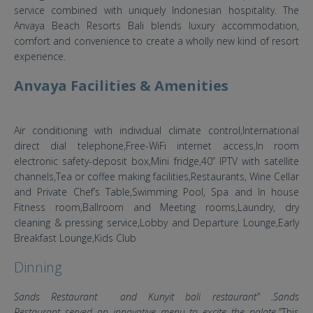
service combined with uniquely Indonesian hospitality. The
Anvaya Beach Resorts Bali blends luxury accommodation,
comfort and convenience to create a wholly new kind of resort
experience.
Anvaya Facilities & Amenities
Air conditioning with individual climate control,International
direct dial telephone,Free-WiFi internet access,In room
electronic safety-deposit box,Mini fridge,40” IPTV with satellite
channels,Tea or coffee making facilities,Restaurants, Wine Cellar
and Private Chef’s Table,Swimming Pool, Spa and In house
Fitness room,Ballroom and Meeting rooms,Laundry, dry
cleaning & pressing service,Lobby and Departure Lounge,Early
Breakfast Lounge,Kids Club
Dinning
Sands Restaurant and Kunyit bali restaurant" .Sands
Restaurant served an innovative menu to excite the palate."
This