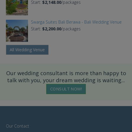
Start:
$2,148.00
/packages
Swarga Suites Bali Berawa - Bali Wedding Venue
Start:
$2,200.00
/packages
All Wedding Venue
Our wedding consultant is more than happy to
talk with you, your dream wedding is waiting...
CONSULT NOW!
Our Contact