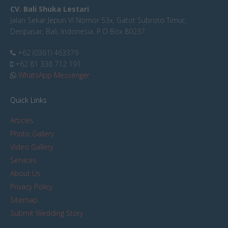
CV. Bali Shuka Lestari
Jalan Sekar Jepun VI Nomor 53x, Gatot Subroto Timur,
Denpasar, Bali, Indonesia. P.O Box 80237
+62 (0361) 463379
+62 81 338 712 191
WhatsApp Messenger
Quick Links
Articles
Photo Gallery
Video Gallery
Services
About Us
Privacy Policy
Sitemap
Submit Wedding Story