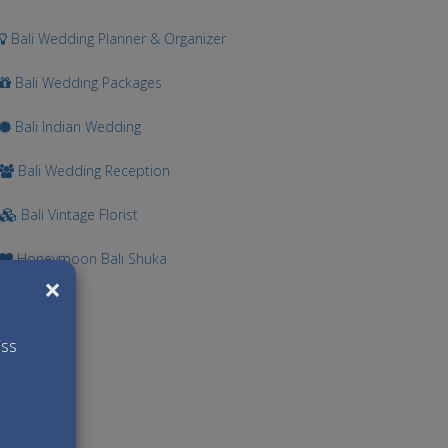
Bali Wedding Planner & Organizer
Bali Wedding Packages
Bali Indian Wedding
Bali Wedding Reception
Bali Vintage Florist
Honeymoon Bali Shuka
×
iss