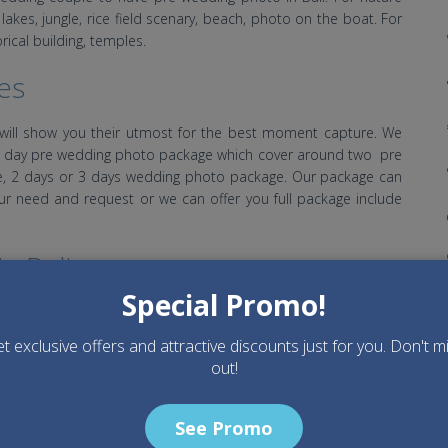
kes, jungle, rice field scenary, beach, photo on the boat. For
orical building, temples.
es
will show you their utmost for the best moment capture. We
half day pre wedding photo package which cover around two pre
, 2 days or 3 days wedding photo package. Our package can
ur need and request or we can offer you full package include
n Bali
Special Promo!
Dry Season start from April to October and Rainy season start
lso falling some rain and also during rainy season also still
t exclusive offers and attractive discounts just for you. Don't m
 recommended during dry season.
out!
as
See Promo