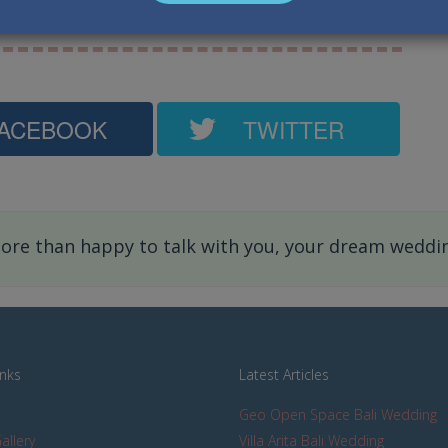
ngapore, Australia, Hongkong, Japan.
ACEBOOK
TWITTER
re than happy to talk with you, your dream wedding
inks
Latest Articles
Geo Open Space Bali Wedding
allery
Villa Arita Bali Wedding