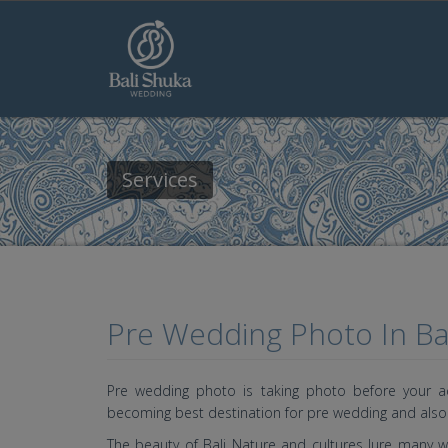
Skip to main content
Services
Pre Wedding Photo In Bal
Pre wedding photo is taking photo before your act
becoming best destination for pre wedding and als
The beauty of Bali Nature and cultures lure many w