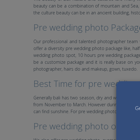
beauty can be a combination of mountain and Sea, la
the culture beauty can be in an ancient building, hist
Pre wedding photo Packag
Our professional and talented photographer team 
offer a diversity pre wedding photo package like, 
wedding photo spot, 10 hours pre wedding package
be a customize package and it is really base on yo
photographer, hairs do and makeup, gown, tuxedo.
Best Time for pre wedding i
Generally bali has two season, dry and wet season. 
from November to March. However during dry season a
Ge
can find sunshine. For pre wedding photo is highly
Pre wedding photo overse