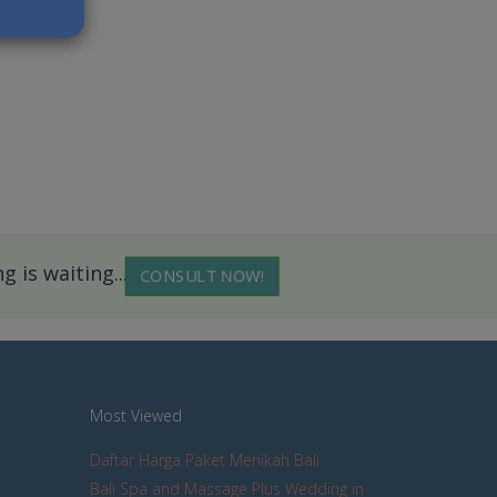
 is waiting...
CONSULT NOW!
Most Viewed
Daftar Harga Paket Menikah Bali
Bali Spa and Massage Plus Wedding in