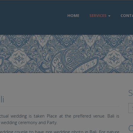
HOME
SERVICES
CONT
S
i
ual wedding is taken Place at the preffered venue. Bali is
o wedding ceremony and Party.
O
edding couple to have pre wedding photo in Bali. For nature