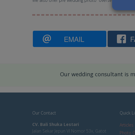
We also offer pre wedding photo overseas like to Si
EMAIL
F
Our wedding consultant is mo
Our Contact
Quick L
CV. Bali Shuka Lestari
Articles
Jalan Sekar Jepun VI Nomor 53x, Gatot
Photo G