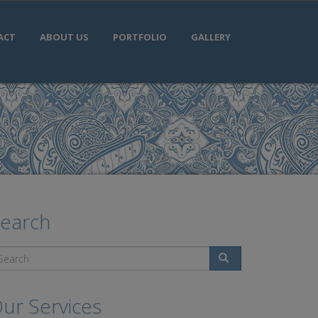
ACT
ABOUT US
PORTFOLIO
GALLERY
earch
Search
ur Services