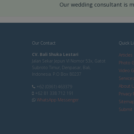
Our wedding consultant is mo
Our Contact
Quick L
CV. Bali Shuka Lestari
Articles
Jalan Sekar Jepun VI Nomor 53x, Gatot
Photo G
Subroto Timur, Denpasar, Bali,
Video G
Indonesia. P.O Box 80237
Service
About 
+62 (0361) 463379
+62 81 338 712 191
Privacy 
WhatsApp Messenger
Sitema
Submit 