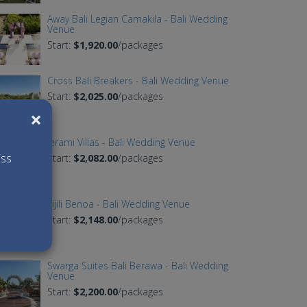
Away Bali Legian Camakila - Bali Wedding
Venue
Start:
$1,920.00
/packages
Cross Bali Breakers - Bali Wedding Venue
Start:
$2,025.00
/packages
×
Jerami Villas - Bali Wedding Venue
iss
Start:
$2,082.00
/packages
Tijili Benoa - Bali Wedding Venue
Start:
$2,148.00
/packages
Swarga Suites Bali Berawa - Bali Wedding
Venue
Start:
$2,200.00
/packages