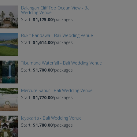
Balangan Cliff Top Ocean View - Bali
Wedding Venue
Start:
$1,175.00
/packages
Bukit Pandawa - Bali Wedding Venue
Start:
$1,614.00
/packages
Tibumana Waterfall - Bali Wedding Venue
Start:
$1,700.00
/packages
Mercure Sanur - Bali Wedding Venue
Start:
$1,770.00
/packages
Jayakarta - Bali Wedding Venue
Start:
$1,780.00
/packages