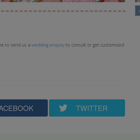
ree to send us a
wedding enquiry
to consult or get customized
ACEBOOK
TWITTER