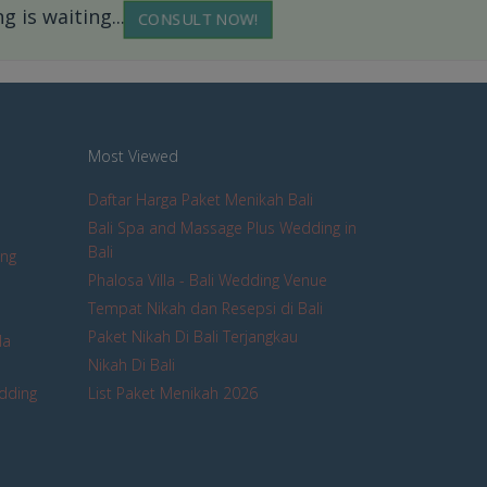
 is waiting...
CONSULT NOW!
Most Viewed
Daftar Harga Paket Menikah Bali
Bali Spa and Massage Plus Wedding in
Bali
ing
Phalosa Villa - Bali Wedding Venue
Tempat Nikah dan Resepsi di Bali
Paket Nikah Di Bali Terjangkau
la
Nikah Di Bali
edding
List Paket Menikah 2026