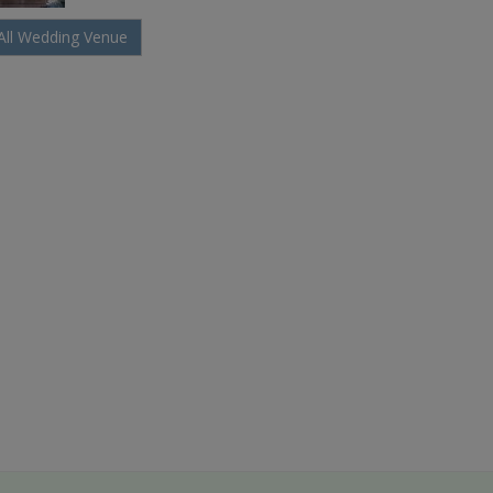
All Wedding Venue