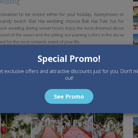
wedding
stination to be visited either for your holiday, honeymoon or
sandy beach. Bali Hai wedding choose Bali Hai Tide hut for
each wedding during sunset hours. Enjoy the most dreamed about
und of the waves and the setting sun painting colors in the sky as
und for the most romantic event of your life
Special Promo!
t exclusive offers and attractive discounts just for you. Don't m
out!
See Promo