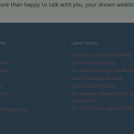
re than happy to talk with you, your dream wedding
inks
Latest Articles
Geo Open Space Bali Wedding
allery
Villa Arita Bali Wedding
allery
The Shanti Residence Bali Wedd
s
Villa Tirtadari Bali Wedding
Us
Villa Rose Bali Wedding
Policy
Bali Wedding: Mandala Beach Vil
Karangasem
p
The Stones Hotel Legian Bali W
Wedding Story