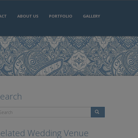
ACT
ABOUT US
PORTFOLIO
GALLERY
earch
Search
elated Wedding Venue