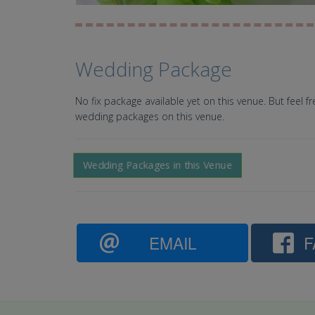
Wedding Package
No fix package available yet on this venue. But feel f
wedding packages on this venue.
Wedding Packages in this Venue
EMAIL
F