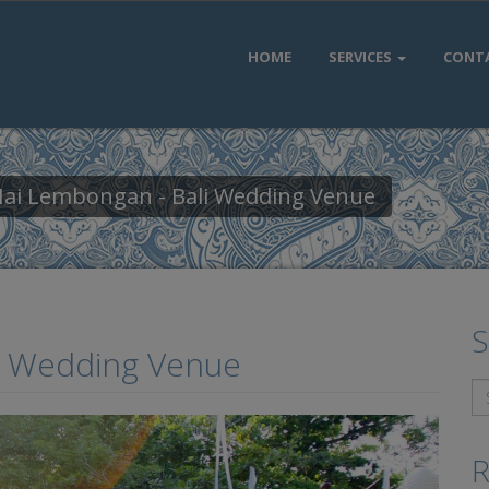
HOME
SERVICES
CONT
 Hai Lembongan - Bali Wedding Venue
S
li Wedding Venue
R