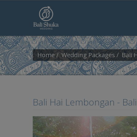
Skip to main content
Home
Wedding Packages
Bali
Bali Hai Lembongan - Ba