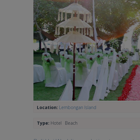
Location:
Lembongan Island
Type:
Hotel
Beach