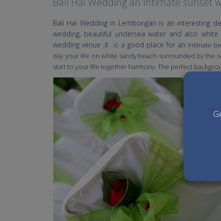
Bali Hai Wedding an Intimate sunset 
Bali Hai Wedding in Lembongan is an interesting de
wedding, beautiful undersea water and also white 
wedding venue ,it is a good place for an
Intimate b
day your life on white sandy beach surrounded by the so
start to your life together harmony. The perfect backgro
Ge